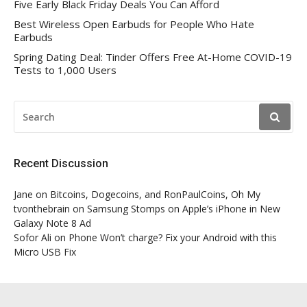
Five Early Black Friday Deals You Can Afford
Best Wireless Open Earbuds for People Who Hate
Earbuds
Spring Dating Deal: Tinder Offers Free At-Home COVID-19
Tests to 1,000 Users
SEARCH
FOR:
Recent Discussion
Jane
on
Bitcoins, Dogecoins, and RonPaulCoins, Oh My
tvonthebrain
on
Samsung Stomps on Apple’s iPhone in New
Galaxy Note 8 Ad
Sofor Ali
on
Phone Won’t charge? Fix your Android with this
Micro USB Fix