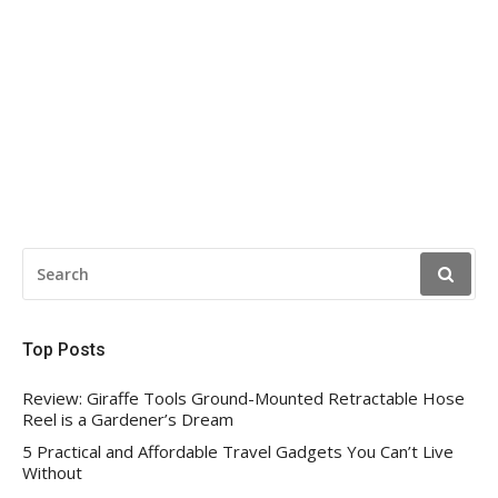
SEARCH
FOR:
Top Posts
Review: Giraffe Tools Ground-Mounted Retractable Hose
Reel is a Gardener’s Dream
5 Practical and Affordable Travel Gadgets You Can’t Live
Without