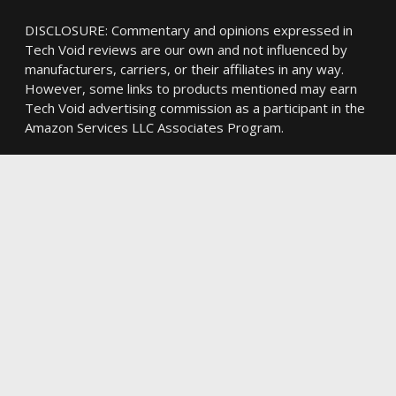
DISCLOSURE: Commentary and opinions expressed in
Tech Void reviews are our own and not influenced by
manufacturers, carriers, or their affiliates in any way.
However, some links to products mentioned may earn
Tech Void advertising commission as a participant in the
Amazon Services LLC Associates Program.