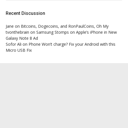
Recent Discussion
Jane
on
Bitcoins, Dogecoins, and RonPaulCoins, Oh My
tvonthebrain
on
Samsung Stomps on Apple’s iPhone in New
Galaxy Note 8 Ad
Sofor Ali
on
Phone Won’t charge? Fix your Android with this
Micro USB Fix