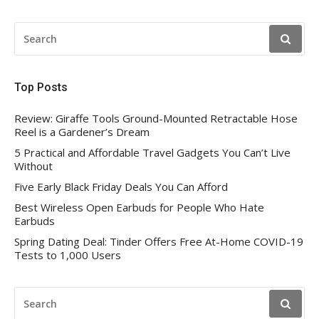
SEARCH
FOR:
Top Posts
Review: Giraffe Tools Ground-Mounted Retractable Hose
Reel is a Gardener’s Dream
5 Practical and Affordable Travel Gadgets You Can’t Live
Without
Five Early Black Friday Deals You Can Afford
Best Wireless Open Earbuds for People Who Hate
Earbuds
Spring Dating Deal: Tinder Offers Free At-Home COVID-19
Tests to 1,000 Users
SEARCH
FOR: