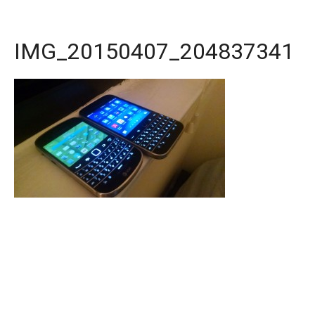
IMG_20150407_204837341