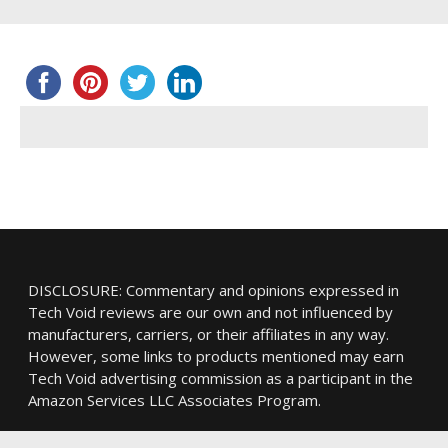
DISCLOSURE: Commentary and opinions expressed in
Tech Void reviews are our own and not influenced by
manufacturers, carriers, or their affiliates in any way.
However, some links to products mentioned may earn
Tech Void advertising commission as a participant in the
Amazon Services LLC Associates Program.