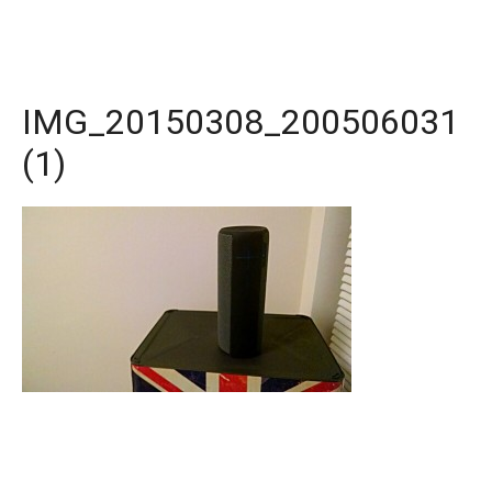
IMG_20150308_200506031
(1)