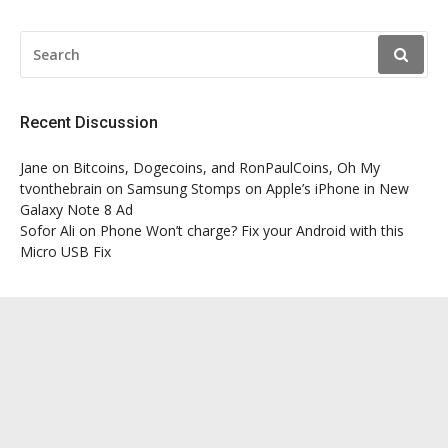
SEARCH
FOR:
Recent Discussion
Jane
on
Bitcoins, Dogecoins, and RonPaulCoins, Oh My
tvonthebrain
on
Samsung Stomps on Apple’s iPhone in New
Galaxy Note 8 Ad
Sofor Ali
on
Phone Won’t charge? Fix your Android with this
Micro USB Fix