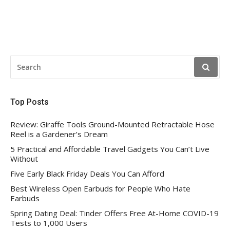
SEARCH
FOR:
Top Posts
Review: Giraffe Tools Ground-Mounted Retractable Hose
Reel is a Gardener’s Dream
5 Practical and Affordable Travel Gadgets You Can’t Live
Without
Five Early Black Friday Deals You Can Afford
Best Wireless Open Earbuds for People Who Hate
Earbuds
Spring Dating Deal: Tinder Offers Free At-Home COVID-19
Tests to 1,000 Users