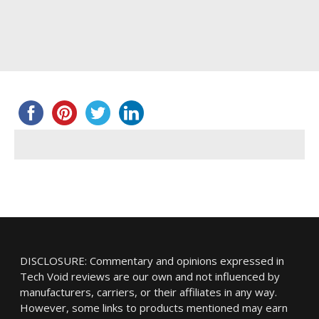
DISCLOSURE: Commentary and opinions expressed in
Tech Void reviews are our own and not influenced by
manufacturers, carriers, or their affiliates in any way.
However, some links to products mentioned may earn