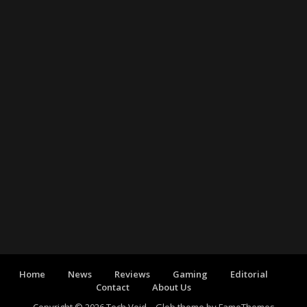
Home
News
Reviews
Gaming
Editorial
Contact
About Us
Copyright © 2026 Tech Void
–
Glob theme by
FameThemes