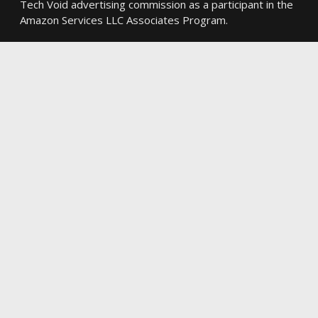
Tech Void advertising commission as a participant in the
Amazon Services LLC Associates Program.