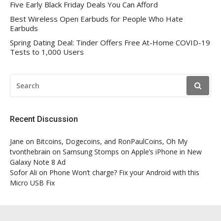
Five Early Black Friday Deals You Can Afford
Best Wireless Open Earbuds for People Who Hate
Earbuds
Spring Dating Deal: Tinder Offers Free At-Home COVID-19
Tests to 1,000 Users
SEARCH
FOR:
Recent Discussion
Jane
on
Bitcoins, Dogecoins, and RonPaulCoins, Oh My
tvonthebrain
on
Samsung Stomps on Apple’s iPhone in New
Galaxy Note 8 Ad
Sofor Ali
on
Phone Won’t charge? Fix your Android with this
Micro USB Fix