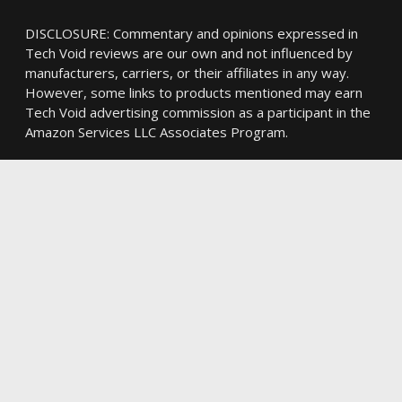
DISCLOSURE: Commentary and opinions expressed in
Tech Void reviews are our own and not influenced by
manufacturers, carriers, or their affiliates in any way.
However, some links to products mentioned may earn
Tech Void advertising commission as a participant in the
Amazon Services LLC Associates Program.