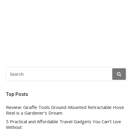
SEARCH
FOR:
Top Posts
Review: Giraffe Tools Ground-Mounted Retractable Hose
Reel is a Gardener’s Dream
5 Practical and Affordable Travel Gadgets You Can’t Live
Without