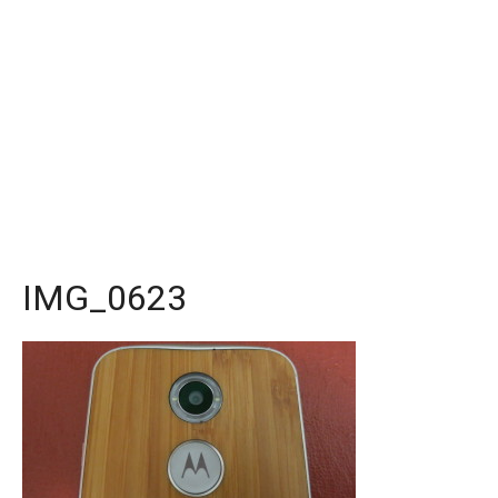
IMG_0623