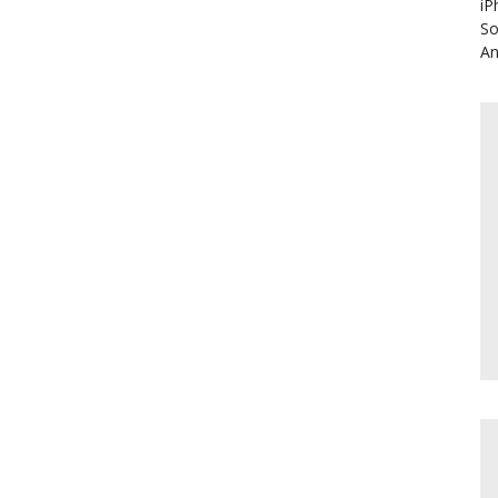
iP
So
An