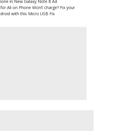
hone in New Galaxy Note 8 Ad
for Ali
on
Phone Won’t charge? Fix your
droid with this Micro USB Fix