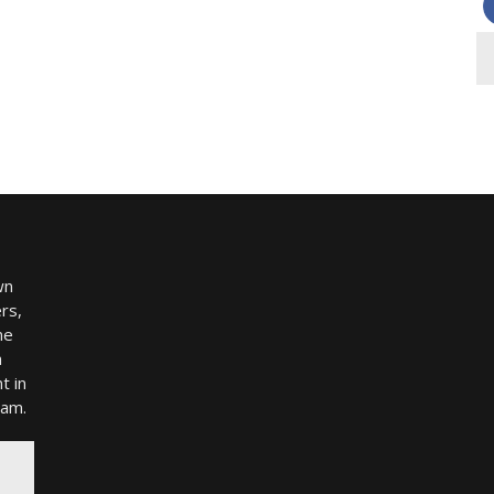
wn
rs,
me
h
t in
ram.