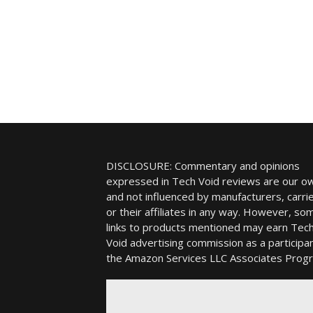
DISCLOSURE: Commentary and opinions
expressed in Tech Void reviews are our o
and not influenced by manufacturers, carrie
or their affiliates in any way. However, so
links to products mentioned may earn Tec
Void advertising commission as a participan
the Amazon Services LLC Associates Prog