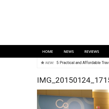
Skip
to
content
Technology news, reviews and editorials 
HOME
NEWS
REVIEWS
NEW:
5 Practical and Affordable Tra
IMG_20150124_171