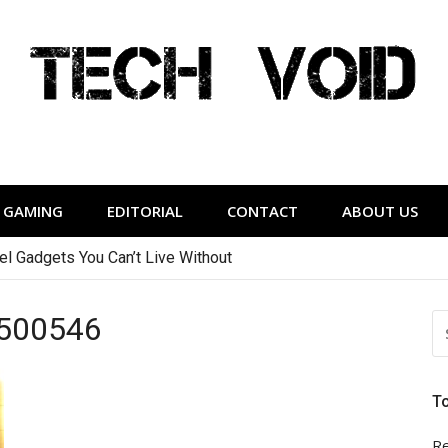
Tech Void
relevant to the District.
GAMING
EDITORIAL
CONTACT
ABOUT US
vel Gadgets You Can’t Live Without
500546
S
FO
T
Re