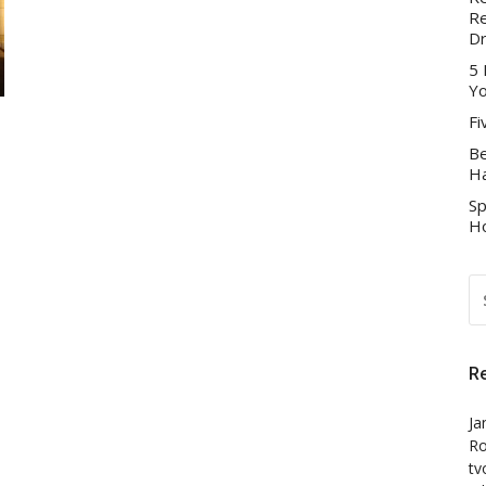
Re
D
5 
Yo
Fi
Be
Ha
Sp
Ho
S
FO
R
Ja
Ro
tv