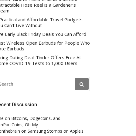
tractable Hose Reel is a Gardener’s
ream
Practical and Affordable Travel Gadgets
u Can’t Live Without
ve Early Black Friday Deals You Can Afford
st Wireless Open Earbuds for People Who
te Earbuds
ring Dating Deal: Tinder Offers Free At-
me COVID-19 Tests to 1,000 Users
EARCH
R:
ecent Discussion
ne
on
Bitcoins, Dogecoins, and
nPaulCoins, Oh My
onthebrain
on
Samsung Stomps on Apple’s