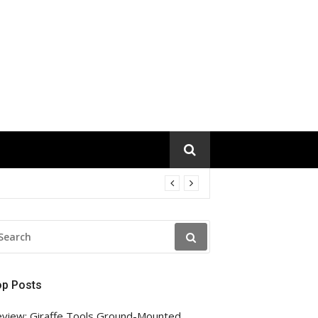
EARCH
R:
op Posts
view: Giraffe Tools Ground-Mounted