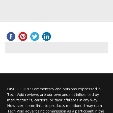
DISCLOSURE: Commentary and opinions expressed in
Tech Void reviews are our own and not influenced by
manufacturers, carriers, or their affiliates in any way.
However, some links to products mentioned may earn
Tech Void advertising commission as a participant in the