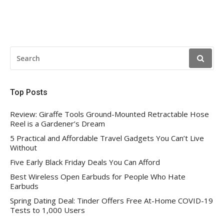
SEARCH
FOR:
Top Posts
Review: Giraffe Tools Ground-Mounted Retractable Hose
Reel is a Gardener’s Dream
5 Practical and Affordable Travel Gadgets You Can’t Live
Without
Five Early Black Friday Deals You Can Afford
Best Wireless Open Earbuds for People Who Hate
Earbuds
Spring Dating Deal: Tinder Offers Free At-Home COVID-19
Tests to 1,000 Users