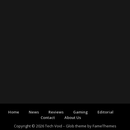
Home
News
Reviews
Gaming
Editorial
Contact
About Us
Copyright © 2026 Tech Void
–
Glob theme by
FameThemes