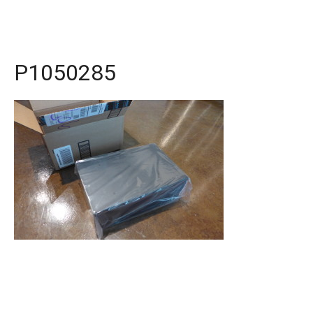
P1050285