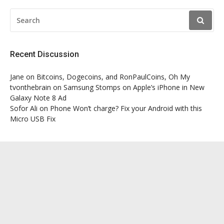
SEARCH
FOR:
Recent Discussion
Jane
on
Bitcoins, Dogecoins, and RonPaulCoins, Oh My
tvonthebrain
on
Samsung Stomps on Apple’s iPhone in New
Galaxy Note 8 Ad
Sofor Ali
on
Phone Won’t charge? Fix your Android with this
Micro USB Fix