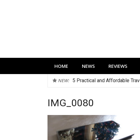
Skip
to
content
Technology news, reviews and editorials 
HOME
NEWS
REVIEWS
NEW:
5 Practical and Affordable Tra
IMG_0080