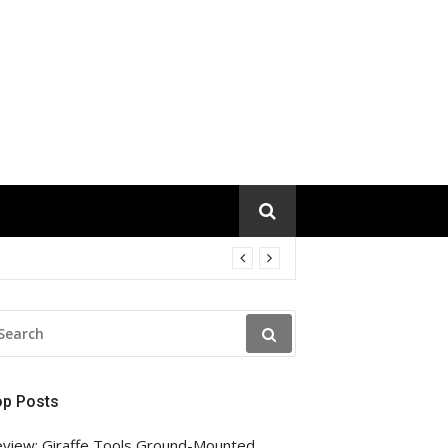
EARCH
R:
op Posts
view: Giraffe Tools Ground-Mounted