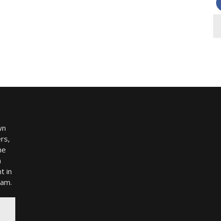
wn
rs,
me
h
t in
ram.