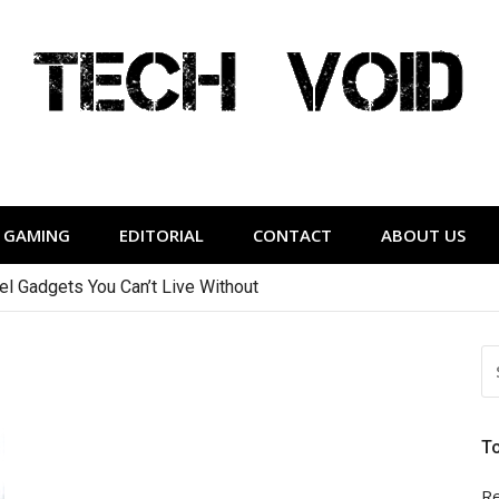
Tech Void
relevant to the District.
GAMING
EDITORIAL
CONTACT
ABOUT US
vel Gadgets You Can’t Live Without
S
FO
T
Re