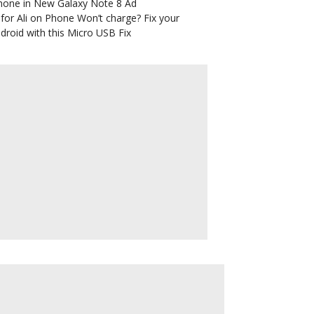
hone in New Galaxy Note 8 Ad
for Ali
on
Phone Won’t charge? Fix your
droid with this Micro USB Fix