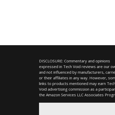
DISCLOSURE: Commentary and opinions
expressed in Tech Void reviews are our o
and not influenced by manufacturers, carrie
or their affiliates in any way. However, so
links to products mentioned may earn Tec
Void advertising commission as a participan
the Amazon Services LLC Associates Prog