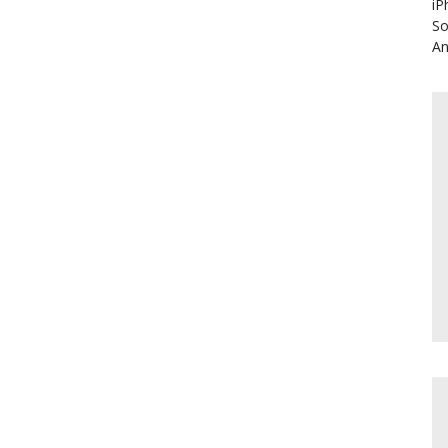
iP
So
An