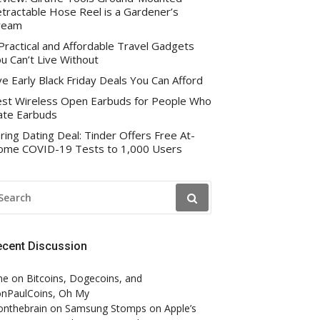
tractable Hose Reel is a Gardener’s
ream
Practical and Affordable Travel Gadgets
u Can’t Live Without
ve Early Black Friday Deals You Can Afford
st Wireless Open Earbuds for People Who
te Earbuds
ring Dating Deal: Tinder Offers Free At-
me COVID-19 Tests to 1,000 Users
EARCH
R:
ecent Discussion
ne
on
Bitcoins, Dogecoins, and
nPaulCoins, Oh My
onthebrain
on
Samsung Stomps on Apple’s