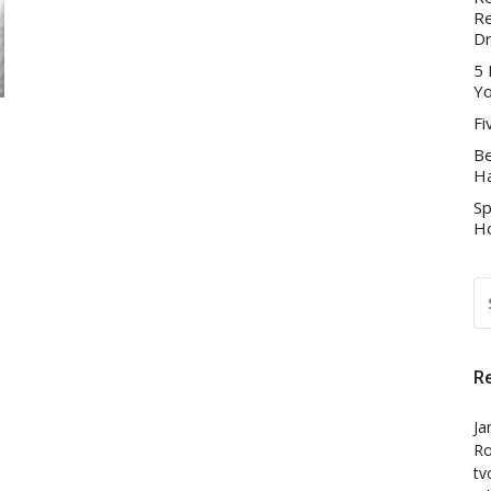
Re
D
5 
Yo
Fi
Be
Ha
Sp
Ho
S
FO
R
Ja
Ro
tv