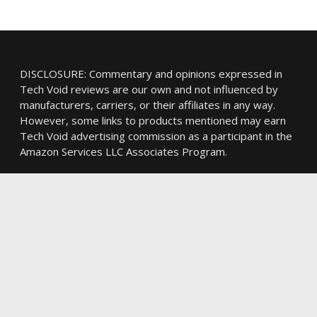
DISCLOSURE: Commentary and opinions expressed in
Tech Void reviews are our own and not influenced by
manufacturers, carriers, or their affiliates in any way.
However, some links to products mentioned may earn
Tech Void advertising commission as a participant in the
Amazon Services LLC Associates Program.