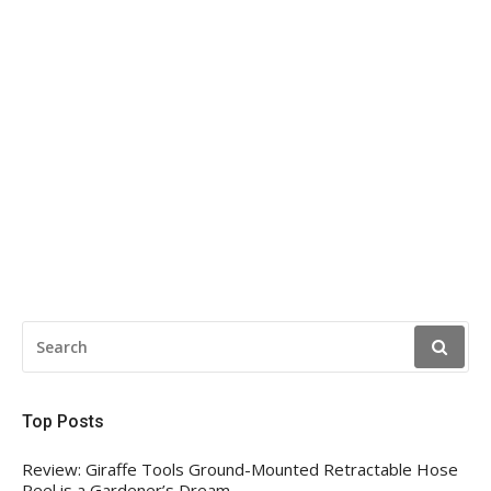
SEARCH
FOR:
Top Posts
Review: Giraffe Tools Ground-Mounted Retractable Hose
Reel is a Gardener’s Dream