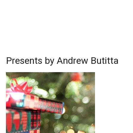
Presents by Andrew Butitta