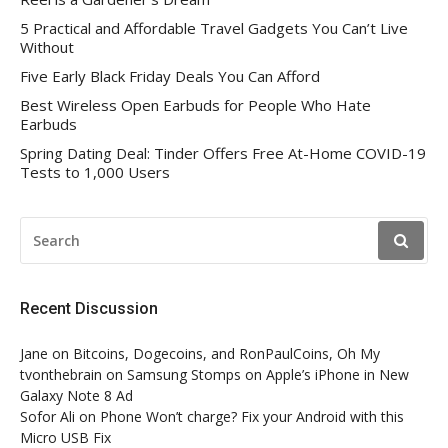
5 Practical and Affordable Travel Gadgets You Can’t Live
Without
Five Early Black Friday Deals You Can Afford
Best Wireless Open Earbuds for People Who Hate
Earbuds
Spring Dating Deal: Tinder Offers Free At-Home COVID-19
Tests to 1,000 Users
SEARCH
FOR:
Recent Discussion
Jane
on
Bitcoins, Dogecoins, and RonPaulCoins, Oh My
tvonthebrain
on
Samsung Stomps on Apple’s iPhone in New
Galaxy Note 8 Ad
Sofor Ali
on
Phone Won’t charge? Fix your Android with this
Micro USB Fix