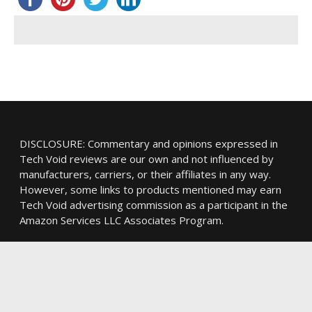
DISCLOSURE: Commentary and opinions expressed in
Tech Void reviews are our own and not influenced by
manufacturers, carriers, or their affiliates in any way.
However, some links to products mentioned may earn
Tech Void advertising commission as a participant in the
Amazon Services LLC Associates Program.