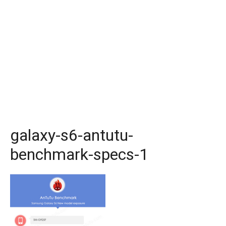
galaxy-s6-antutu-
benchmark-specs-1