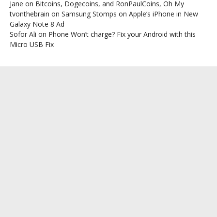
Jane
on
Bitcoins, Dogecoins, and RonPaulCoins, Oh My
tvonthebrain
on
Samsung Stomps on Apple’s iPhone in New
Galaxy Note 8 Ad
Sofor Ali
on
Phone Won’t charge? Fix your Android with this
Micro USB Fix