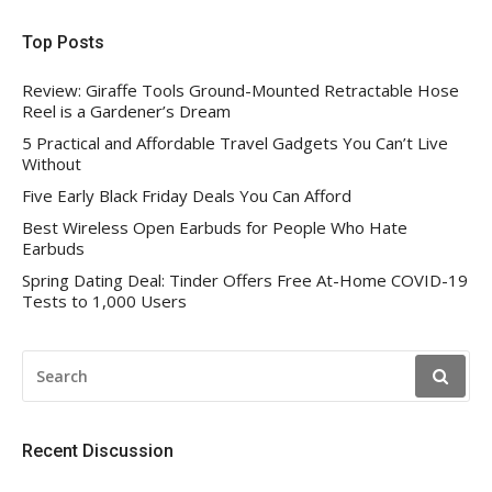
Top Posts
Review: Giraffe Tools Ground-Mounted Retractable Hose
Reel is a Gardener’s Dream
5 Practical and Affordable Travel Gadgets You Can’t Live
Without
Five Early Black Friday Deals You Can Afford
Best Wireless Open Earbuds for People Who Hate
Earbuds
Spring Dating Deal: Tinder Offers Free At-Home COVID-19
Tests to 1,000 Users
SEARCH
FOR:
Recent Discussion