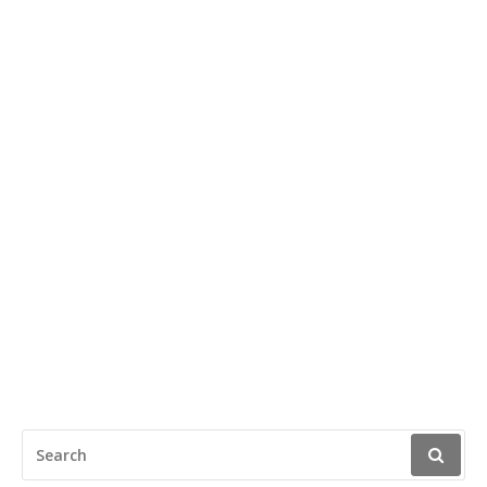
SEARCH
FOR: