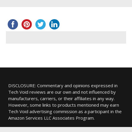
DISCLOSURE: Commentary and opinions expressed in
Tech Void reviews are our own and not influenced by
manufacturers, carriers, or their affiliates in any way.
However, some links to products mentioned may earn
Tech Void advertising commission as a participant in the
Amazon Services LLC Associates Program.