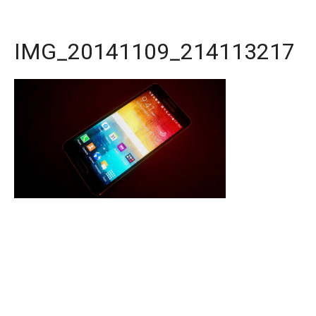
IMG_20141109_214113217