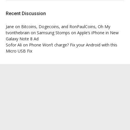
Recent Discussion
Jane
on
Bitcoins, Dogecoins, and RonPaulCoins, Oh My
tvonthebrain
on
Samsung Stomps on Apple’s iPhone in New
Galaxy Note 8 Ad
Sofor Ali
on
Phone Won’t charge? Fix your Android with this
Micro USB Fix