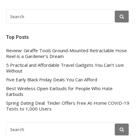
SEARCH
FOR:
Top Posts
Review: Giraffe Tools Ground-Mounted Retractable Hose
Reel is a Gardener’s Dream
5 Practical and Affordable Travel Gadgets You Can’t Live
Without
Five Early Black Friday Deals You Can Afford
Best Wireless Open Earbuds for People Who Hate
Earbuds
Spring Dating Deal: Tinder Offers Free At-Home COVID-19
Tests to 1,000 Users
SEARCH
FOR: