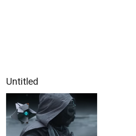
Untitled