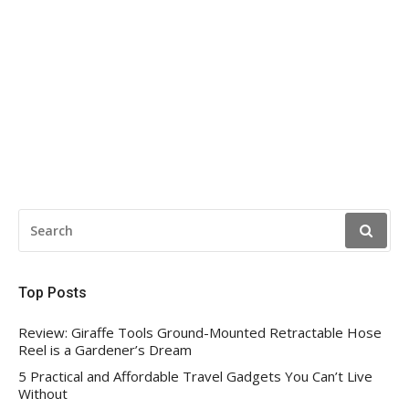
SEARCH
FOR:
Top Posts
Review: Giraffe Tools Ground-Mounted Retractable Hose
Reel is a Gardener’s Dream
5 Practical and Affordable Travel Gadgets You Can’t Live
Without