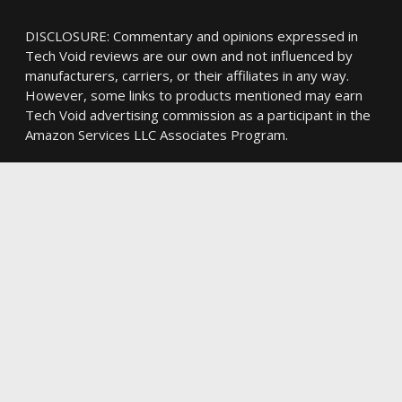
DISCLOSURE: Commentary and opinions expressed in
Tech Void reviews are our own and not influenced by
manufacturers, carriers, or their affiliates in any way.
However, some links to products mentioned may earn
Tech Void advertising commission as a participant in the
Amazon Services LLC Associates Program.