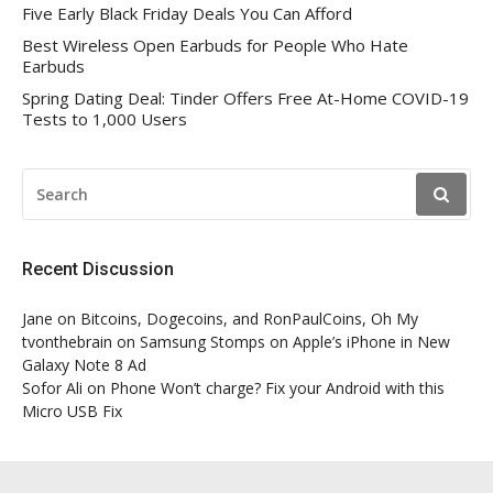
Five Early Black Friday Deals You Can Afford
Best Wireless Open Earbuds for People Who Hate
Earbuds
Spring Dating Deal: Tinder Offers Free At-Home COVID-19
Tests to 1,000 Users
SEARCH
FOR:
Recent Discussion
Jane
on
Bitcoins, Dogecoins, and RonPaulCoins, Oh My
tvonthebrain
on
Samsung Stomps on Apple’s iPhone in New
Galaxy Note 8 Ad
Sofor Ali
on
Phone Won’t charge? Fix your Android with this
Micro USB Fix