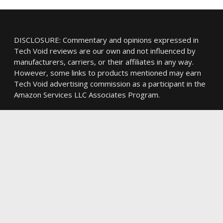
DISCLOSURE: Commentary and opinions expressed in
Tech Void reviews are our own and not influenced by
manufacturers, carriers, or their affiliates in any way.
However, some links to products mentioned may earn
Tech Void advertising commission as a participant in the
Amazon Services LLC Associates Program.