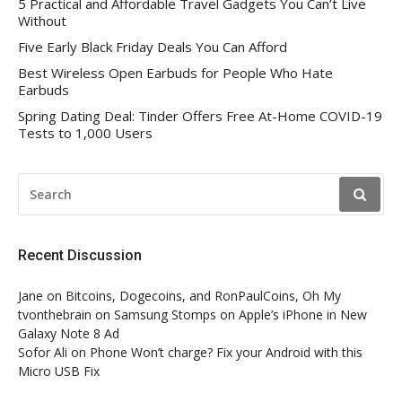
5 Practical and Affordable Travel Gadgets You Can’t Live
Without
Five Early Black Friday Deals You Can Afford
Best Wireless Open Earbuds for People Who Hate
Earbuds
Spring Dating Deal: Tinder Offers Free At-Home COVID-19
Tests to 1,000 Users
SEARCH
FOR:
Recent Discussion
Jane
on
Bitcoins, Dogecoins, and RonPaulCoins, Oh My
tvonthebrain
on
Samsung Stomps on Apple’s iPhone in New
Galaxy Note 8 Ad
Sofor Ali
on
Phone Won’t charge? Fix your Android with this
Micro USB Fix