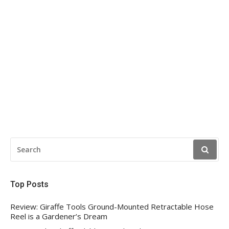
SEARCH
FOR:
Top Posts
Review: Giraffe Tools Ground-Mounted Retractable Hose
Reel is a Gardener’s Dream