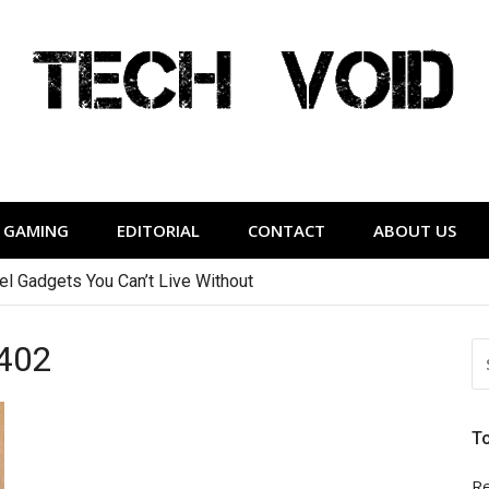
Tech Void
relevant to the District.
GAMING
EDITORIAL
CONTACT
ABOUT US
vel Gadgets You Can’t Live Without
402
S
FO
T
Re