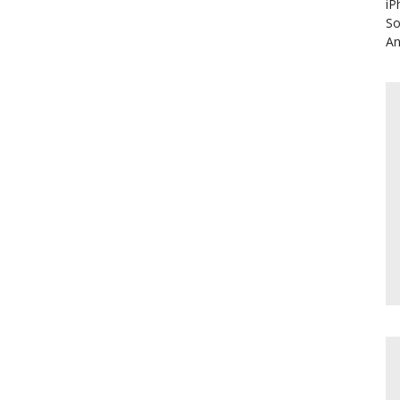
iP
So
An