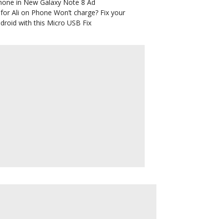
hone in New Galaxy Note 8 Ad
for Ali
on
Phone Won’t charge? Fix your
droid with this Micro USB Fix