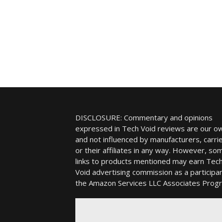
DISCLOSURE: Commentary and opinions
expressed in Tech Void reviews are our o
and not influenced by manufacturers, carrie
or their affiliates in any way. However, so
links to products mentioned may earn Tec
Void advertising commission as a participan
the Amazon Services LLC Associates Prog