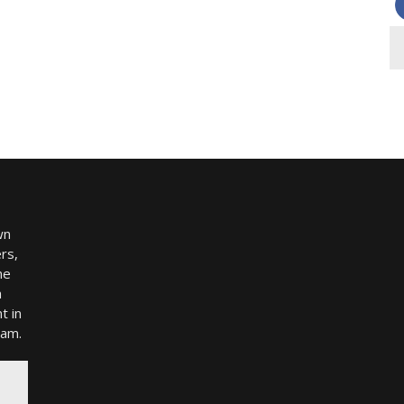
wn
rs,
me
h
t in
ram.