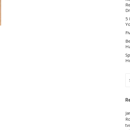
Re
D
5 
Yo
Fi
Be
Ha
Sp
Ho
S
FO
R
Ja
Ro
tv