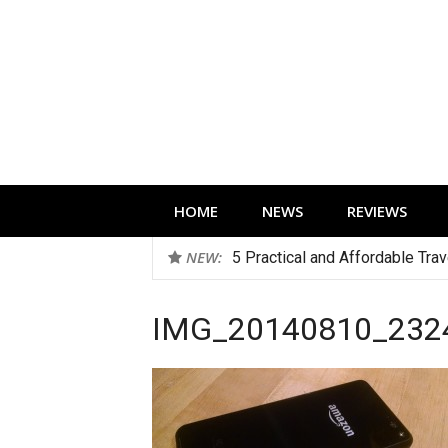
Skip
to
content
Technology news, reviews and editorials 
HOME
NEWS
REVIEWS
NEW:
5 Practical and Affordable Tra
IMG_20140810_232