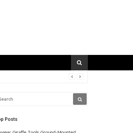
EARCH
R:
op Posts
view: Giraffe Tools Ground-Mounted