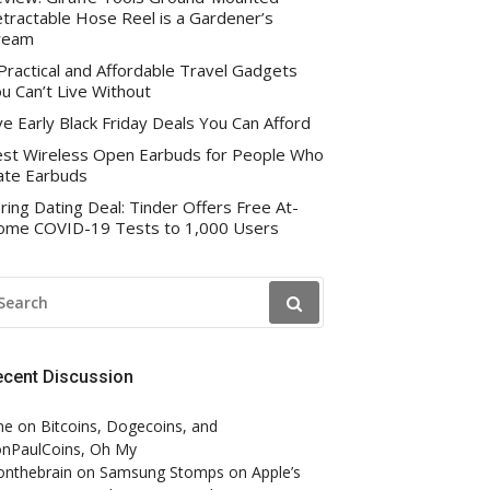
tractable Hose Reel is a Gardener’s
ream
Practical and Affordable Travel Gadgets
u Can’t Live Without
ve Early Black Friday Deals You Can Afford
st Wireless Open Earbuds for People Who
te Earbuds
ring Dating Deal: Tinder Offers Free At-
me COVID-19 Tests to 1,000 Users
EARCH
R:
ecent Discussion
ne
on
Bitcoins, Dogecoins, and
nPaulCoins, Oh My
onthebrain
on
Samsung Stomps on Apple’s