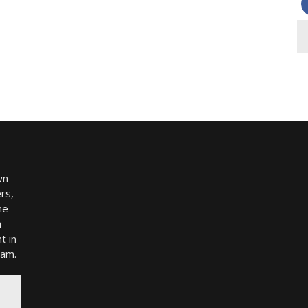
wn
rs,
me
h
t in
ram.