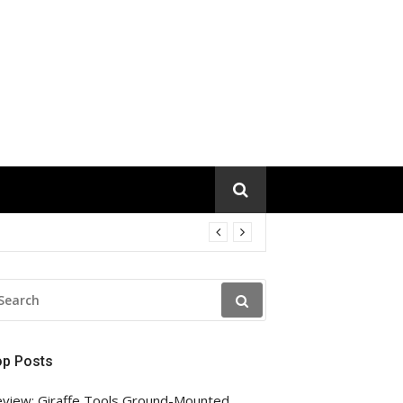
EARCH
R:
op Posts
view: Giraffe Tools Ground-Mounted