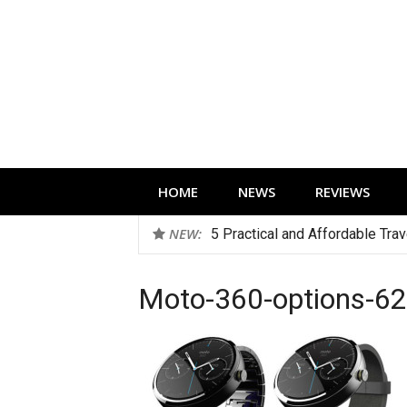
Skip
to
content
Technology news, reviews and editorials 
HOME
NEWS
REVIEWS
NEW:
5 Practical and Affordable Tra
Moto-360-options-6