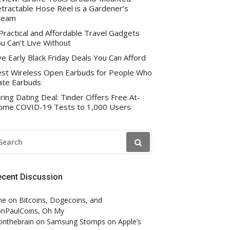
tractable Hose Reel is a Gardener’s
ream
Practical and Affordable Travel Gadgets
u Can’t Live Without
ve Early Black Friday Deals You Can Afford
st Wireless Open Earbuds for People Who
te Earbuds
ring Dating Deal: Tinder Offers Free At-
me COVID-19 Tests to 1,000 Users
EARCH
R:
ecent Discussion
ne
on
Bitcoins, Dogecoins, and
nPaulCoins, Oh My
onthebrain
on
Samsung Stomps on Apple’s