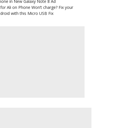
hone in New Galaxy Note 8 Ad
for Ali
on
Phone Won’t charge? Fix your
droid with this Micro USB Fix