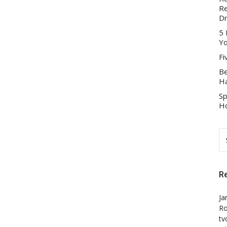
Re
D
5 
Yo
Fi
Be
Ha
Sp
Ho
S
FO
R
Ja
Ro
tv