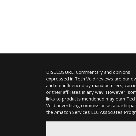
DISCLOSURE: Commentary and opinions
expressed in Tech Void reviews are our o
and not influenced by manufacturers, carrie
or their affiliates in any way. However, so
links to products mentioned may earn Tec
Void advertising commission as a participan
the Amazon Services LLC Associates Prog