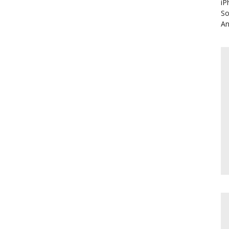
iP
So
An