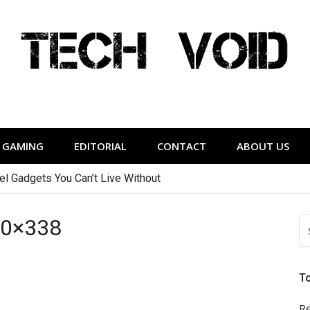
Tech Void
relevant to the District.
GAMING
EDITORIAL
CONTACT
ABOUT US
vel Gadgets You Can’t Live Without
20×338
S
FO
T
Re