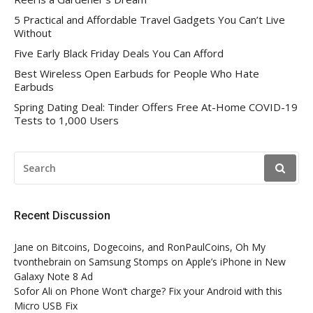
5 Practical and Affordable Travel Gadgets You Can’t Live
Without
Five Early Black Friday Deals You Can Afford
Best Wireless Open Earbuds for People Who Hate
Earbuds
Spring Dating Deal: Tinder Offers Free At-Home COVID-19
Tests to 1,000 Users
SEARCH
FOR:
Recent Discussion
Jane
on
Bitcoins, Dogecoins, and RonPaulCoins, Oh My
tvonthebrain
on
Samsung Stomps on Apple’s iPhone in New
Galaxy Note 8 Ad
Sofor Ali
on
Phone Won’t charge? Fix your Android with this
Micro USB Fix