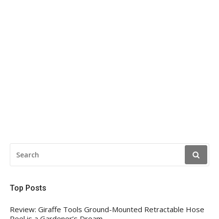
SEARCH
FOR:
Top Posts
Review: Giraffe Tools Ground-Mounted Retractable Hose
Reel is a Gardener’s Dream