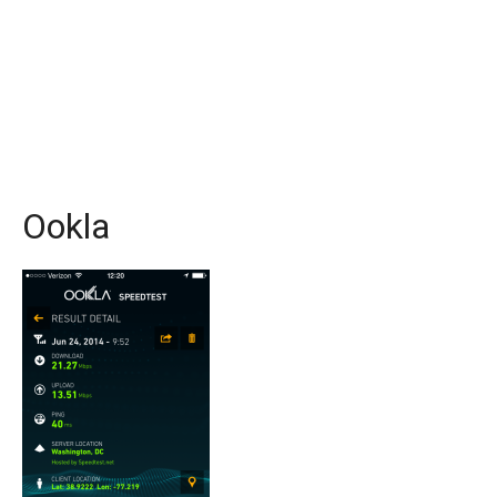
Ookla