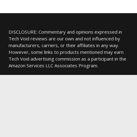
DISCLOSURE: Commentary and opinions expressed in
Tech Void reviews are our own and not influenced by
manufacturers, carriers, or their affiliates in any way.
However, some links to products mentioned may earn
Tech Void advertising commission as a participant in the
Amazon Services LLC Associates Program.