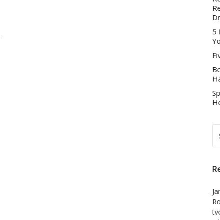
Re
D
5 
Yo
Fi
Be
Ha
Sp
Ho
S
FO
R
Ja
Ro
tv