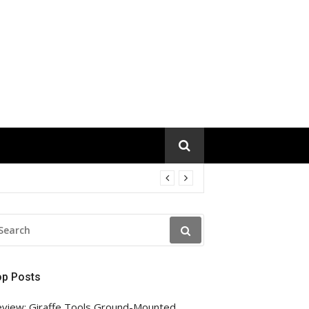
EARCH
R:
op Posts
view: Giraffe Tools Ground-Mounted