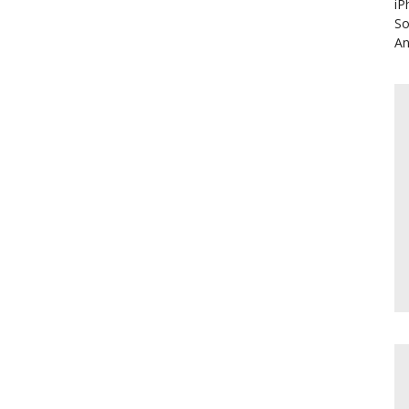
iP
So
An