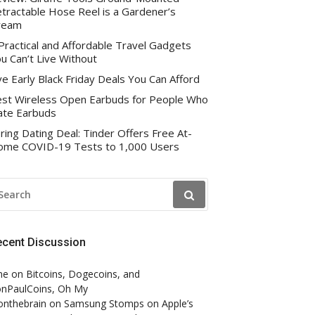
tractable Hose Reel is a Gardener’s
ream
Practical and Affordable Travel Gadgets
u Can’t Live Without
ve Early Black Friday Deals You Can Afford
st Wireless Open Earbuds for People Who
te Earbuds
ring Dating Deal: Tinder Offers Free At-
me COVID-19 Tests to 1,000 Users
EARCH
R:
ecent Discussion
ne
on
Bitcoins, Dogecoins, and
nPaulCoins, Oh My
onthebrain
on
Samsung Stomps on Apple’s