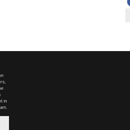
wn
rs,
me
h
t in
ram.