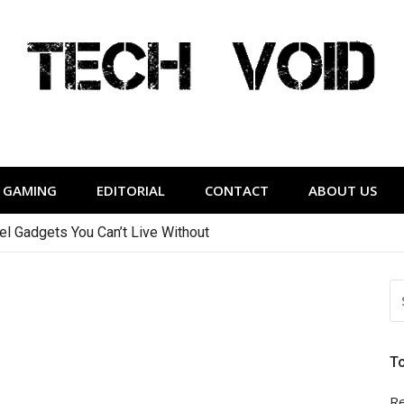
Tech Void
relevant to the District.
GAMING
EDITORIAL
CONTACT
ABOUT US
vel Gadgets You Can’t Live Without
S
FO
T
Re