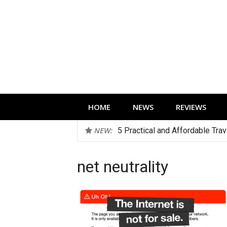
Skip
to
content
Technology news, reviews and editorials 
HOME
NEWS
REVIEWS
NEW:
5 Practical and Affordable Tra
net neutrality