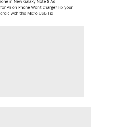
hone in New Galaxy Note 8 Ad
for Ali
on
Phone Won’t charge? Fix your
droid with this Micro USB Fix