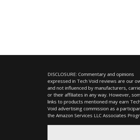
DISCLOSURE: Commentary and opinions
expressed in Tech Void reviews are our o
and not influenced by manufacturers, carrie
or their affiliates in any way. However, so
links to products mentioned may earn Tec
Void advertising commission as a participan
the Amazon Services LLC Associates Prog