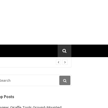
EARCH
R:
op Posts
view: Giraffe Tools Ground-Mounted