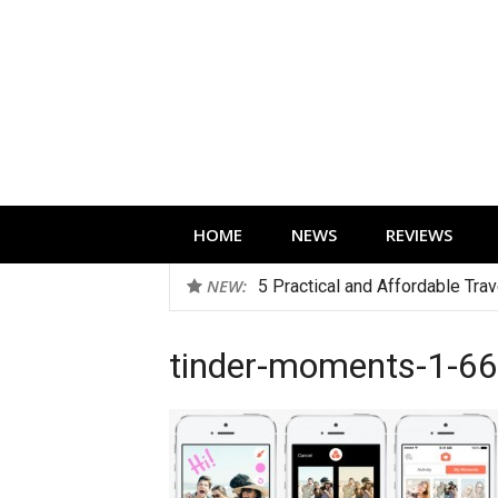
Skip
to
content
Technology news, reviews and editorials 
HOME
NEWS
REVIEWS
NEW:
5 Practical and Affordable Tra
tinder-moments-1-6