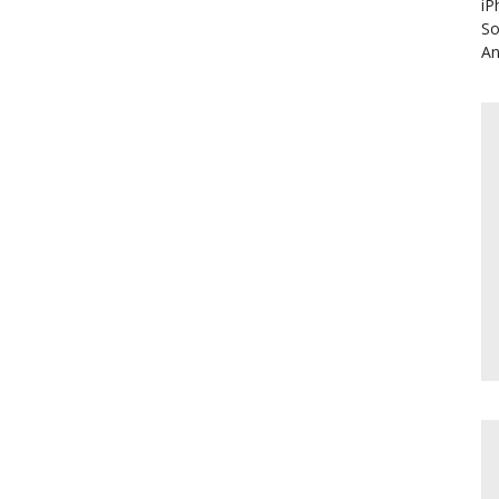
iP
So
An