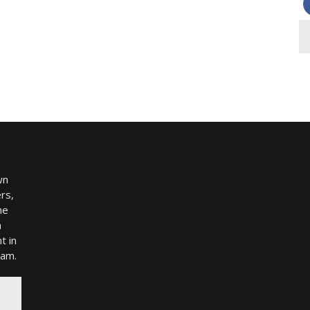
wn
rs,
me
h
t in
ram.