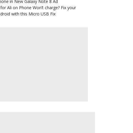
hone in New Galaxy Note 8 Ad
for Ali
on
Phone Won’t charge? Fix your
droid with this Micro USB Fix