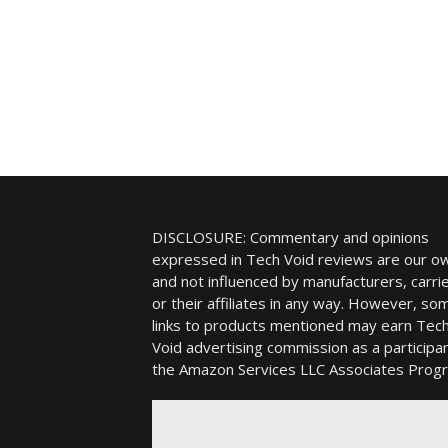
DISCLOSURE: Commentary and opinions
expressed in Tech Void reviews are our o
and not influenced by manufacturers, carrie
or their affiliates in any way. However, so
links to products mentioned may earn Tec
Void advertising commission as a participan
the Amazon Services LLC Associates Prog