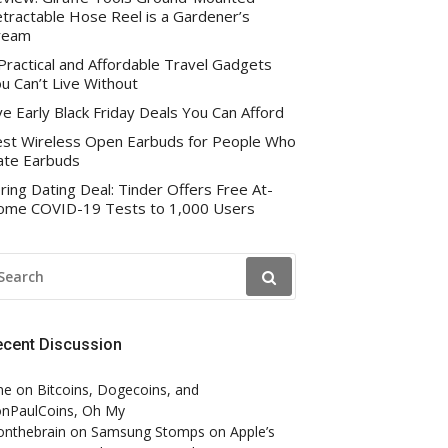
tractable Hose Reel is a Gardener’s
ream
Practical and Affordable Travel Gadgets
u Can’t Live Without
ve Early Black Friday Deals You Can Afford
st Wireless Open Earbuds for People Who
te Earbuds
ring Dating Deal: Tinder Offers Free At-
me COVID-19 Tests to 1,000 Users
EARCH
R:
ecent Discussion
ne
on
Bitcoins, Dogecoins, and
nPaulCoins, Oh My
onthebrain
on
Samsung Stomps on Apple’s