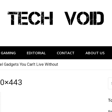
Tech Void
relevant to the District.
GAMING
EDITORIAL
CONTACT
ABOUT US
vel Gadgets You Can’t Live Without
60×443
S
FO
T
Re