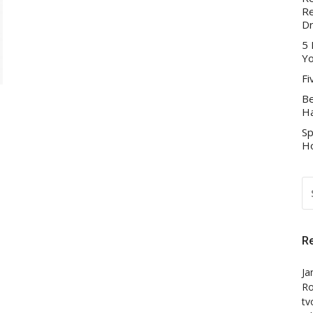
Re
D
5 
Yo
Fi
Be
Ha
Sp
Ho
S
FO
R
Ja
Ro
tv