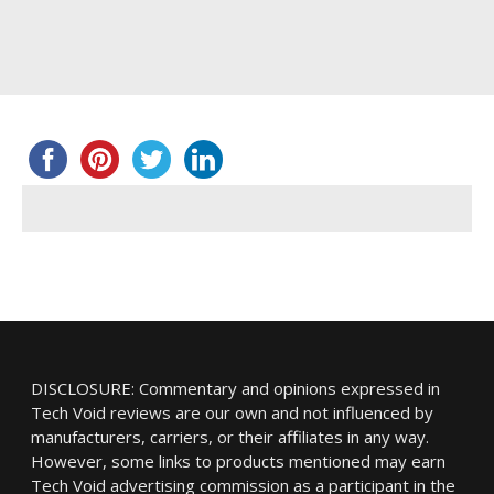
DISCLOSURE: Commentary and opinions expressed in
Tech Void reviews are our own and not influenced by
manufacturers, carriers, or their affiliates in any way.
However, some links to products mentioned may earn
Tech Void advertising commission as a participant in the