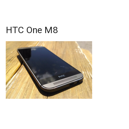
HTC One M8