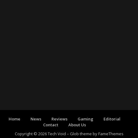
Home
News
Reviews
Gaming
Editorial
Contact
About Us
Copyright © 2026 Tech Void
–
Glob theme by
FameThemes