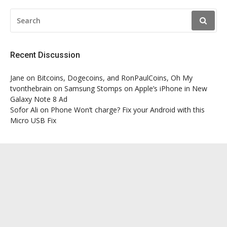
SEARCH
FOR:
Recent Discussion
Jane
on
Bitcoins, Dogecoins, and RonPaulCoins, Oh My
tvonthebrain
on
Samsung Stomps on Apple’s iPhone in New
Galaxy Note 8 Ad
Sofor Ali
on
Phone Won’t charge? Fix your Android with this
Micro USB Fix