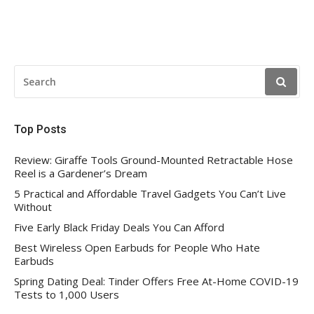
SEARCH
FOR:
Top Posts
Review: Giraffe Tools Ground-Mounted Retractable Hose
Reel is a Gardener’s Dream
5 Practical and Affordable Travel Gadgets You Can’t Live
Without
Five Early Black Friday Deals You Can Afford
Best Wireless Open Earbuds for People Who Hate
Earbuds
Spring Dating Deal: Tinder Offers Free At-Home COVID-19
Tests to 1,000 Users