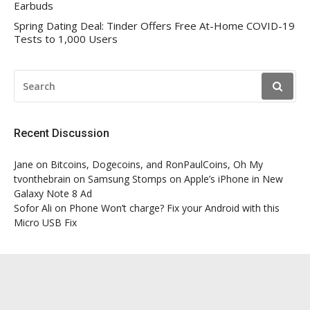
Earbuds
Spring Dating Deal: Tinder Offers Free At-Home COVID-19
Tests to 1,000 Users
SEARCH
FOR:
Recent Discussion
Jane
on
Bitcoins, Dogecoins, and RonPaulCoins, Oh My
tvonthebrain
on
Samsung Stomps on Apple’s iPhone in New
Galaxy Note 8 Ad
Sofor Ali
on
Phone Won’t charge? Fix your Android with this
Micro USB Fix