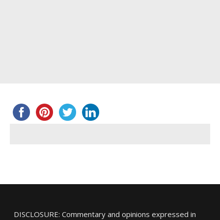
DISCLOSURE: Commentary and opinions expressed in