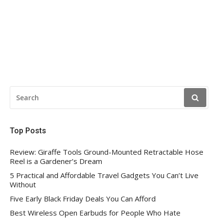
SEARCH
FOR:
Top Posts
Review: Giraffe Tools Ground-Mounted Retractable Hose
Reel is a Gardener’s Dream
5 Practical and Affordable Travel Gadgets You Can’t Live
Without
Five Early Black Friday Deals You Can Afford
Best Wireless Open Earbuds for People Who Hate