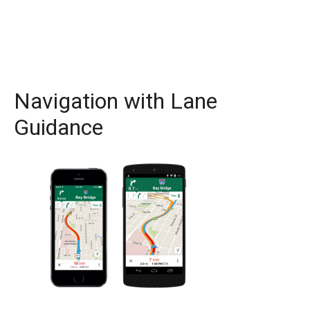
Navigation with Lane
Guidance