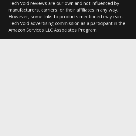
Tech Void reviews are our own and not influenced by
manufacturers, carriers, or their affiliates in any way.
However, some links to products mentioned may earn
Tech Void advertising commission as a participant in the
Amazon Services LLC Associates Program.