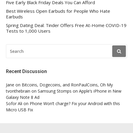
Five Early Black Friday Deals You Can Afford
Best Wireless Open Earbuds for People Who Hate
Earbuds
Spring Dating Deal: Tinder Offers Free At-Home COVID-19
Tests to 1,000 Users
SEARCH
FOR:
Recent Discussion
Jane
on
Bitcoins, Dogecoins, and RonPaulCoins, Oh My
tvonthebrain
on
Samsung Stomps on Apple’s iPhone in New
Galaxy Note 8 Ad
Sofor Ali
on
Phone Won’t charge? Fix your Android with this
Micro USB Fix