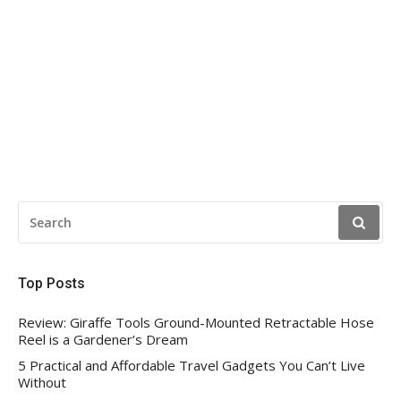
SEARCH
FOR:
Top Posts
Review: Giraffe Tools Ground-Mounted Retractable Hose
Reel is a Gardener’s Dream
5 Practical and Affordable Travel Gadgets You Can’t Live
Without