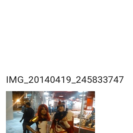
IMG_20140419_245833747