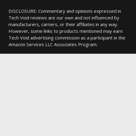
DISCLOSURE: Commentary and opinions expressed in
Tech Void reviews are our own and not influenced by
manufacturers, carriers, or their affiliates in any way.
However, some links to products mentioned may earn
Tech Void advertising commission as a participant in the
Amazon Services LLC Associates Program.