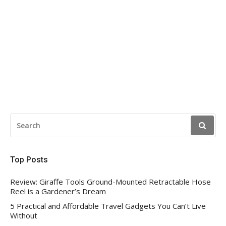
SEARCH
FOR:
Top Posts
Review: Giraffe Tools Ground-Mounted Retractable Hose
Reel is a Gardener’s Dream
5 Practical and Affordable Travel Gadgets You Can’t Live
Without