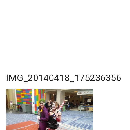
IMG_20140418_175236356