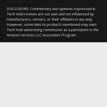
DISCLOSURE: Commentary and opinions expressed in
Tech Void reviews are our own and not influenced by
manufacturers, carriers, or their affiliates in any way.
However, some links to products mentioned may earn
Tech Void advertising commission as a participant in the
Amazon Services LLC Associates Program.