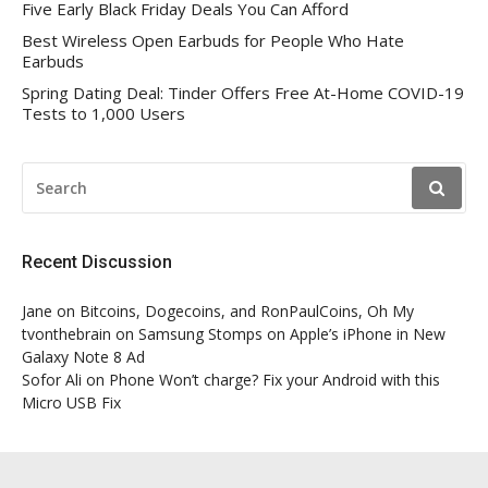
Five Early Black Friday Deals You Can Afford
Best Wireless Open Earbuds for People Who Hate
Earbuds
Spring Dating Deal: Tinder Offers Free At-Home COVID-19
Tests to 1,000 Users
SEARCH
FOR:
Recent Discussion
Jane
on
Bitcoins, Dogecoins, and RonPaulCoins, Oh My
tvonthebrain
on
Samsung Stomps on Apple’s iPhone in New
Galaxy Note 8 Ad
Sofor Ali
on
Phone Won’t charge? Fix your Android with this
Micro USB Fix