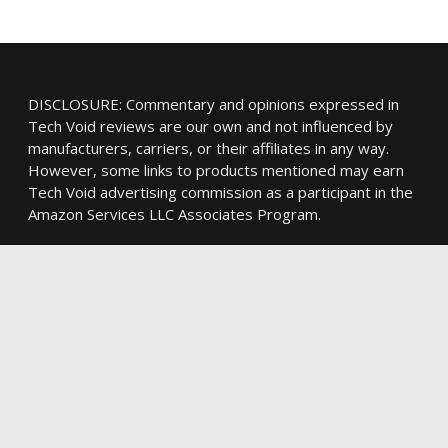
DISCLOSURE: Commentary and opinions expressed in
Tech Void reviews are our own and not influenced by
manufacturers, carriers, or their affiliates in any way.
However, some links to products mentioned may earn
Tech Void advertising commission as a participant in the
Amazon Services LLC Associates Program.