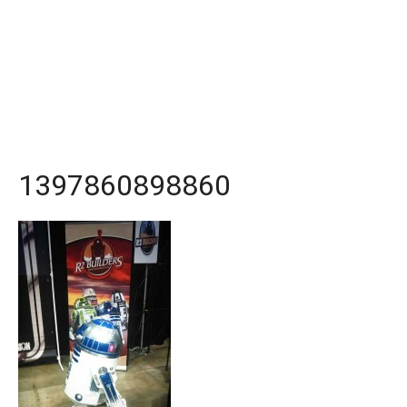
1397860898860