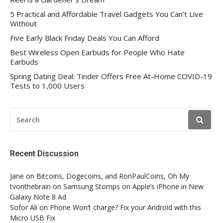
5 Practical and Affordable Travel Gadgets You Can’t Live
Without
Five Early Black Friday Deals You Can Afford
Best Wireless Open Earbuds for People Who Hate
Earbuds
Spring Dating Deal: Tinder Offers Free At-Home COVID-19
Tests to 1,000 Users
SEARCH
FOR:
Recent Discussion
Jane
on
Bitcoins, Dogecoins, and RonPaulCoins, Oh My
tvonthebrain
on
Samsung Stomps on Apple’s iPhone in New
Galaxy Note 8 Ad
Sofor Ali
on
Phone Won’t charge? Fix your Android with this
Micro USB Fix