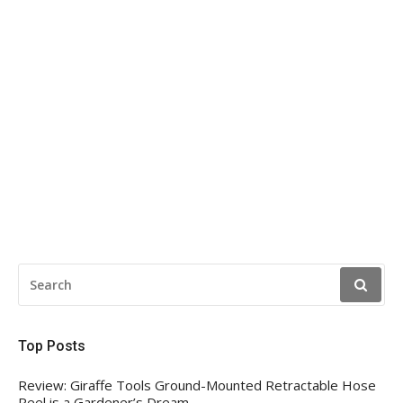
SEARCH
FOR:
Top Posts
Review: Giraffe Tools Ground-Mounted Retractable Hose
Reel is a Gardener’s Dream