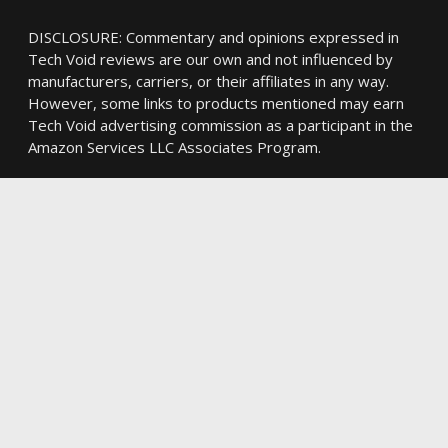
DISCLOSURE: Commentary and opinions expressed in
Tech Void reviews are our own and not influenced by
manufacturers, carriers, or their affiliates in any way.
However, some links to products mentioned may earn
Tech Void advertising commission as a participant in the
Amazon Services LLC Associates Program.