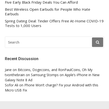
Five Early Black Friday Deals You Can Afford
Best Wireless Open Earbuds for People Who Hate
Earbuds
Spring Dating Deal: Tinder Offers Free At-Home COVID-19
Tests to 1,000 Users
SEARCH
FOR:
Recent Discussion
Jane
on
Bitcoins, Dogecoins, and RonPaulCoins, Oh My
tvonthebrain
on
Samsung Stomps on Apple’s iPhone in New
Galaxy Note 8 Ad
Sofor Ali
on
Phone Won’t charge? Fix your Android with this
Micro USB Fix