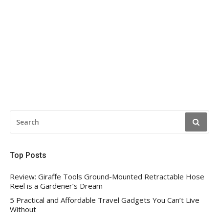
SEARCH
FOR:
Top Posts
Review: Giraffe Tools Ground-Mounted Retractable Hose
Reel is a Gardener’s Dream
5 Practical and Affordable Travel Gadgets You Can’t Live
Without