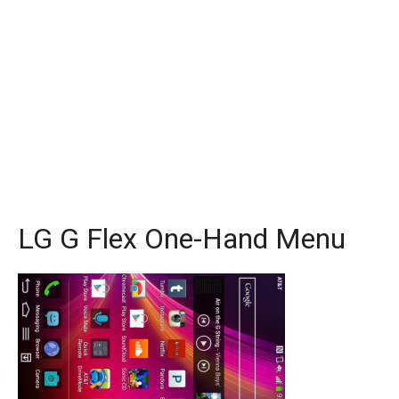
LG G Flex One-Hand Menu