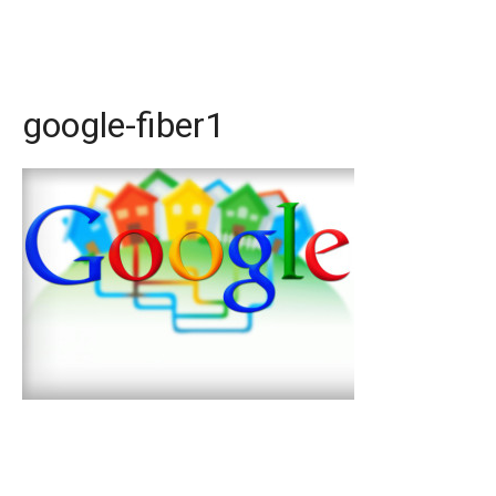
google-fiber1