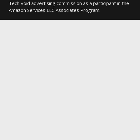
Tech Void advertising commission as a participant in the
Amazon Services LLC Associates Program.