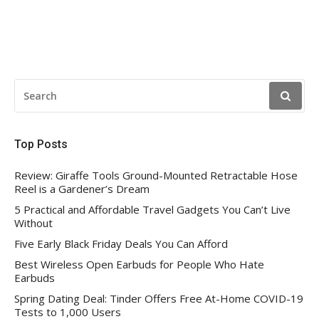
SEARCH
FOR:
Top Posts
Review: Giraffe Tools Ground-Mounted Retractable Hose
Reel is a Gardener’s Dream
5 Practical and Affordable Travel Gadgets You Can’t Live
Without
Five Early Black Friday Deals You Can Afford
Best Wireless Open Earbuds for People Who Hate
Earbuds
Spring Dating Deal: Tinder Offers Free At-Home COVID-19
Tests to 1,000 Users