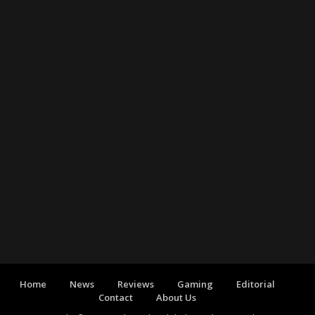
Home
News
Reviews
Gaming
Editorial
Contact
About Us