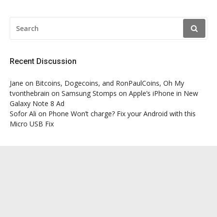
SEARCH
FOR:
Recent Discussion
Jane
on
Bitcoins, Dogecoins, and RonPaulCoins, Oh My
tvonthebrain
on
Samsung Stomps on Apple’s iPhone in New
Galaxy Note 8 Ad
Sofor Ali
on
Phone Won’t charge? Fix your Android with this
Micro USB Fix