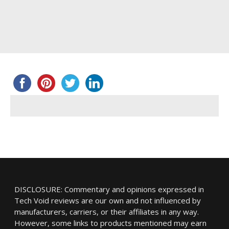
DISCLOSURE: Commentary and opinions expressed in
Tech Void reviews are our own and not influenced by
manufacturers, carriers, or their affiliates in any way.
However, some links to products mentioned may earn