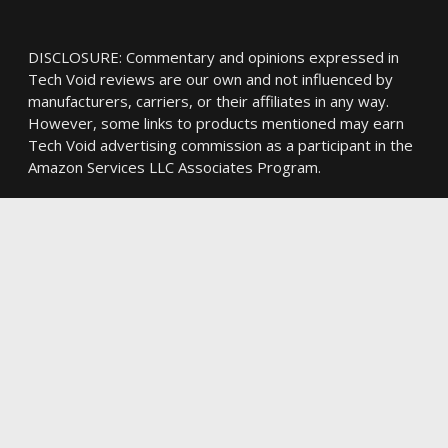
DISCLOSURE: Commentary and opinions expressed in
Tech Void reviews are our own and not influenced by
manufacturers, carriers, or their affiliates in any way.
However, some links to products mentioned may earn
Tech Void advertising commission as a participant in the
Amazon Services LLC Associates Program.