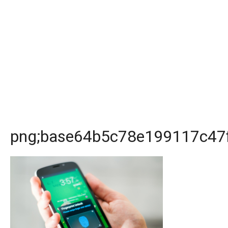
png;base64b5c78e199117c47