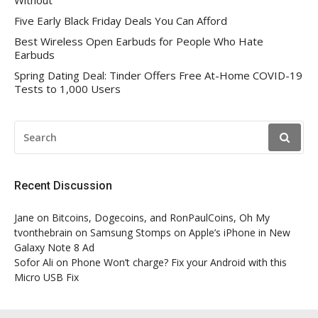
Five Early Black Friday Deals You Can Afford
Best Wireless Open Earbuds for People Who Hate
Earbuds
Spring Dating Deal: Tinder Offers Free At-Home COVID-19
Tests to 1,000 Users
SEARCH
FOR:
Recent Discussion
Jane
on
Bitcoins, Dogecoins, and RonPaulCoins, Oh My
tvonthebrain
on
Samsung Stomps on Apple’s iPhone in New
Galaxy Note 8 Ad
Sofor Ali
on
Phone Won’t charge? Fix your Android with this
Micro USB Fix