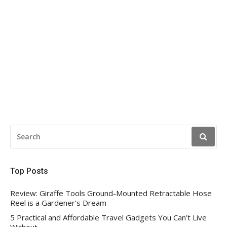
SEARCH
FOR:
Top Posts
Review: Giraffe Tools Ground-Mounted Retractable Hose
Reel is a Gardener’s Dream
5 Practical and Affordable Travel Gadgets You Can’t Live
Without