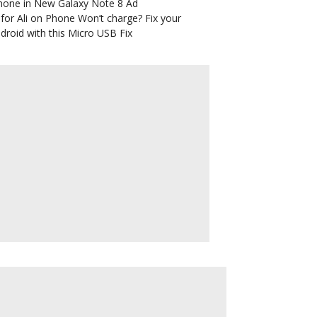
hone in New Galaxy Note 8 Ad
for Ali
on
Phone Won’t charge? Fix your
droid with this Micro USB Fix