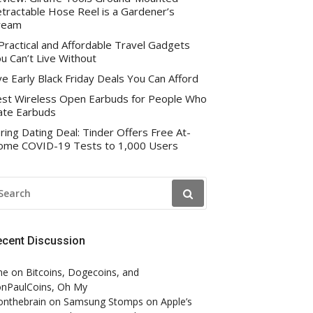
tractable Hose Reel is a Gardener’s
ream
Practical and Affordable Travel Gadgets
u Can’t Live Without
ve Early Black Friday Deals You Can Afford
st Wireless Open Earbuds for People Who
te Earbuds
ring Dating Deal: Tinder Offers Free At-
me COVID-19 Tests to 1,000 Users
EARCH
R:
ecent Discussion
ne
on
Bitcoins, Dogecoins, and
nPaulCoins, Oh My
onthebrain
on
Samsung Stomps on Apple’s