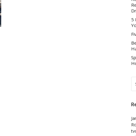
Re
D
5 
Yo
Fi
Be
Ha
Sp
Ho
S
FO
R
Ja
Ro
tv