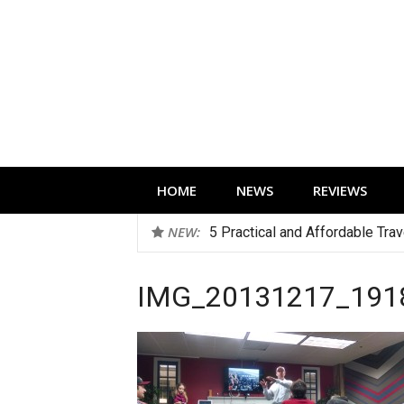
Skip
to
content
Technology news, reviews and editorials 
HOME
NEWS
REVIEWS
NEW:
5 Practical and Affordable Tra
Five Early Black Friday Deals 
IMG_20131217_191