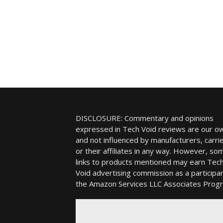
DISCLOSURE: Commentary and opinions
expressed in Tech Void reviews are our o
and not influenced by manufacturers, carrie
or their affiliates in any way. However, so
links to products mentioned may earn Tec
Void advertising commission as a participan
the Amazon Services LLC Associates Prog