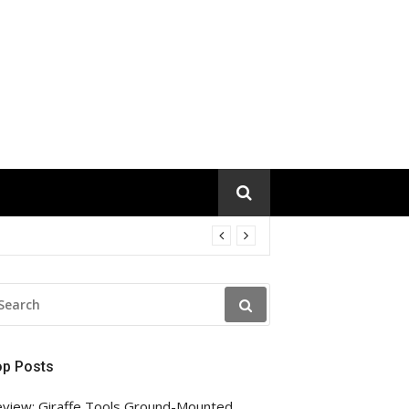
EARCH
R:
op Posts
view: Giraffe Tools Ground-Mounted