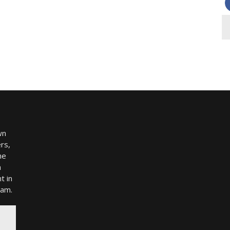
wn
rs,
me
h
t in
ram.