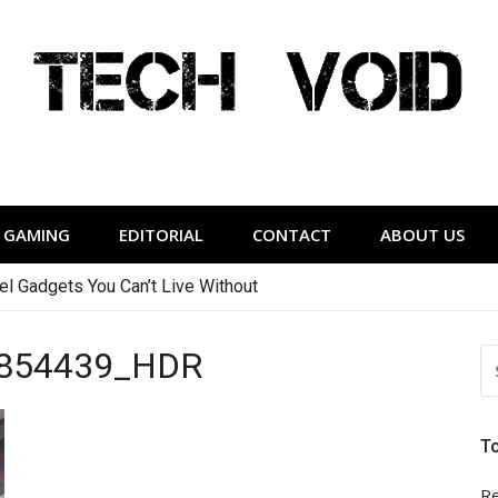
Tech Void
relevant to the District.
GAMING
EDITORIAL
CONTACT
ABOUT US
vel Gadgets You Can’t Live Without
You Can Afford
854439_HDR
S
FO
T
Re