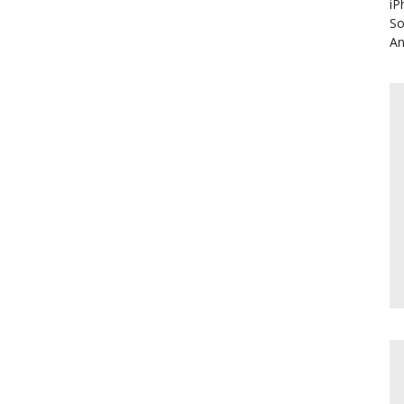
iP
So
An