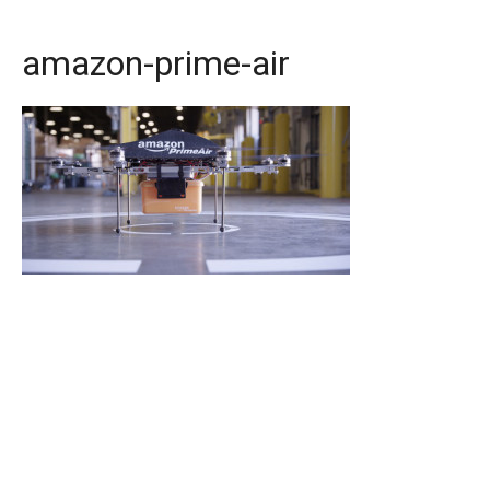
amazon-prime-air