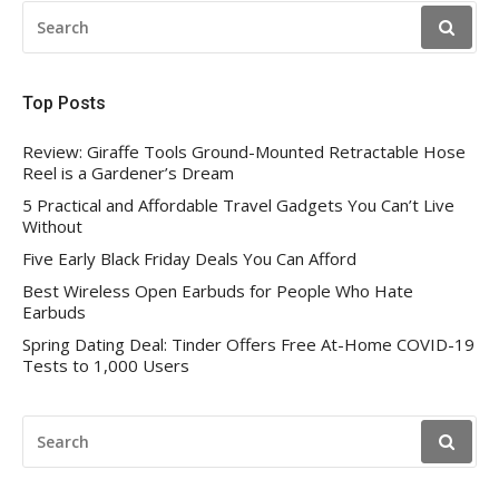
SEARCH
FOR:
Top Posts
Review: Giraffe Tools Ground-Mounted Retractable Hose
Reel is a Gardener’s Dream
5 Practical and Affordable Travel Gadgets You Can’t Live
Without
Five Early Black Friday Deals You Can Afford
Best Wireless Open Earbuds for People Who Hate
Earbuds
Spring Dating Deal: Tinder Offers Free At-Home COVID-19
Tests to 1,000 Users
SEARCH
FOR: