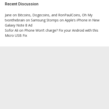
Recent Discussion
Jane
on
Bitcoins, Dogecoins, and RonPaulCoins, Oh My
tvonthebrain
on
Samsung Stomps on Apple’s iPhone in New
Galaxy Note 8 Ad
Sofor Ali
on
Phone Won’t charge? Fix your Android with this
Micro USB Fix