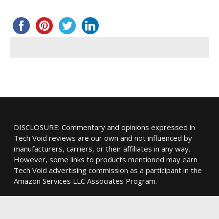
DISCLOSURE: Commentary and opinions expressed in
Tech Void reviews are our own and not influenced by
manufacturers, carriers, or their affiliates in any way.
However, some links to products mentioned may earn
Tech Void advertising commission as a participant in the
Amazon Services LLC Associates Program.