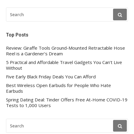
SEARCH
FOR:
Top Posts
Review: Giraffe Tools Ground-Mounted Retractable Hose
Reel is a Gardener’s Dream
5 Practical and Affordable Travel Gadgets You Can’t Live
Without
Five Early Black Friday Deals You Can Afford
Best Wireless Open Earbuds for People Who Hate
Earbuds
Spring Dating Deal: Tinder Offers Free At-Home COVID-19
Tests to 1,000 Users
SEARCH
FOR: