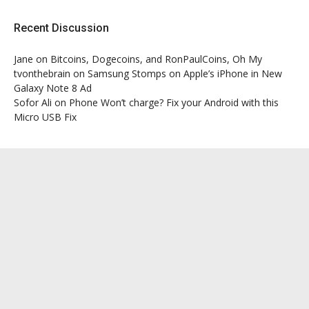
Recent Discussion
Jane
on
Bitcoins, Dogecoins, and RonPaulCoins, Oh My
tvonthebrain
on
Samsung Stomps on Apple’s iPhone in New
Galaxy Note 8 Ad
Sofor Ali
on
Phone Won’t charge? Fix your Android with this
Micro USB Fix