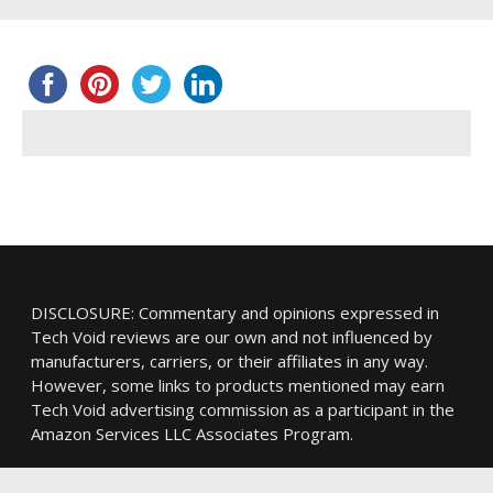
DISCLOSURE: Commentary and opinions expressed in
Tech Void reviews are our own and not influenced by
manufacturers, carriers, or their affiliates in any way.
However, some links to products mentioned may earn
Tech Void advertising commission as a participant in the
Amazon Services LLC Associates Program.