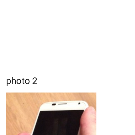
photo 2