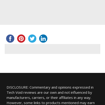
DISCLOSURE: Commentary and opinions expressed in
Tech Void reviews are our own and not influenced by
manufacturers, carriers, or their affiliates in any way.
However, some links to products mentioned may earn