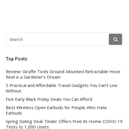
SEARCH
FOR:
Top Posts
Review: Giraffe Tools Ground-Mounted Retractable Hose
Reel is a Gardener’s Dream
5 Practical and Affordable Travel Gadgets You Can’t Live
Without
Five Early Black Friday Deals You Can Afford
Best Wireless Open Earbuds for People Who Hate
Earbuds
Spring Dating Deal: Tinder Offers Free At-Home COVID-19
Tests to 1,000 Users