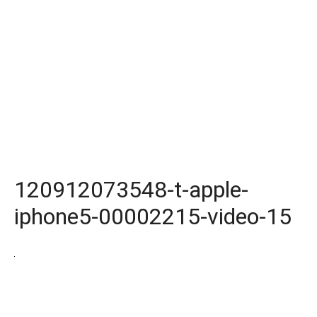
120912073548-t-apple-
iphone5-00002215-video-15