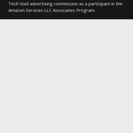
Tech Void advertising commission as a participant in the
Amazon Services LLC Associates Program.