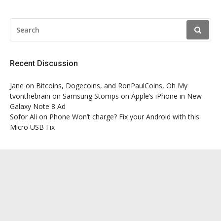
SEARCH
FOR:
Recent Discussion
Jane
on
Bitcoins, Dogecoins, and RonPaulCoins, Oh My
tvonthebrain
on
Samsung Stomps on Apple’s iPhone in New
Galaxy Note 8 Ad
Sofor Ali
on
Phone Won’t charge? Fix your Android with this
Micro USB Fix