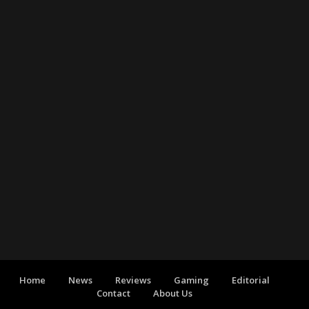
Home
News
Reviews
Gaming
Editorial
Contact
About Us