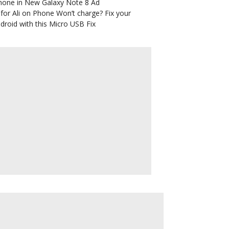
hone in New Galaxy Note 8 Ad
for Ali
on
Phone Won’t charge? Fix your
droid with this Micro USB Fix