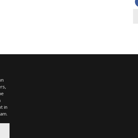
wn
rs,
me
h
t in
ram.