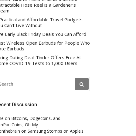
tractable Hose Reel is a Gardener’s
ream
Practical and Affordable Travel Gadgets
u Can’t Live Without
ve Early Black Friday Deals You Can Afford
st Wireless Open Earbuds for People Who
te Earbuds
ring Dating Deal: Tinder Offers Free At-
me COVID-19 Tests to 1,000 Users
EARCH
R:
ecent Discussion
ne
on
Bitcoins, Dogecoins, and
nPaulCoins, Oh My
onthebrain
on
Samsung Stomps on Apple’s