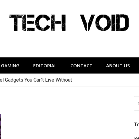
Tech Void
relevant to the District.
GAMING
EDITORIAL
CONTACT
ABOUT US
vel Gadgets You Can’t Live Without
S
FO
T
Re