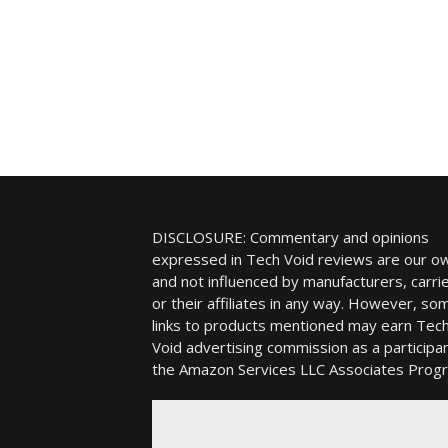
DISCLOSURE: Commentary and opinions
expressed in Tech Void reviews are our o
and not influenced by manufacturers, carrie
or their affiliates in any way. However, so
links to products mentioned may earn Tec
Void advertising commission as a participan
the Amazon Services LLC Associates Prog