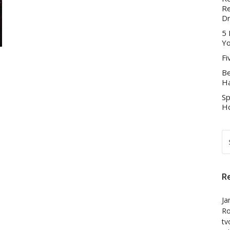
Re
D
5 
Yo
Fi
Be
Ha
Sp
Ho
S
FO
R
Ja
Ro
tv