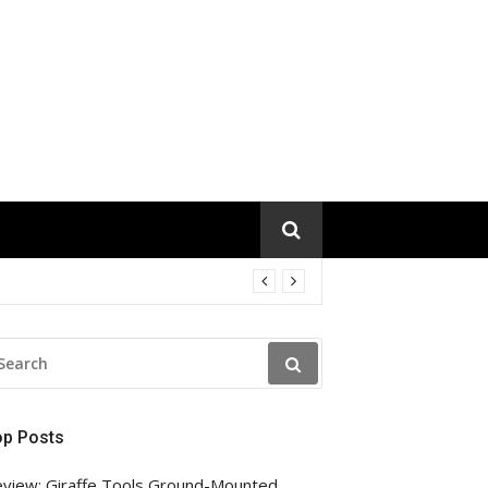
EARCH
R:
op Posts
view: Giraffe Tools Ground-Mounted