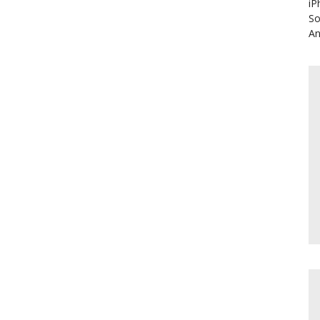
iP
So
An