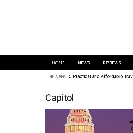
Skip
to
content
Technology news, reviews and editorials 
HOME
NEWS
REVIEWS
NEW:
5 Practical and Affordable Tra
Capitol