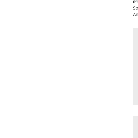
iP
So
An