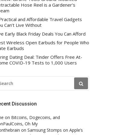
tractable Hose Reel is a Gardener’s
ream
Practical and Affordable Travel Gadgets
u Can’t Live Without
ve Early Black Friday Deals You Can Afford
st Wireless Open Earbuds for People Who
te Earbuds
ring Dating Deal: Tinder Offers Free At-
me COVID-19 Tests to 1,000 Users
EARCH
R:
ecent Discussion
ne
on
Bitcoins, Dogecoins, and
nPaulCoins, Oh My
onthebrain
on
Samsung Stomps on Apple’s