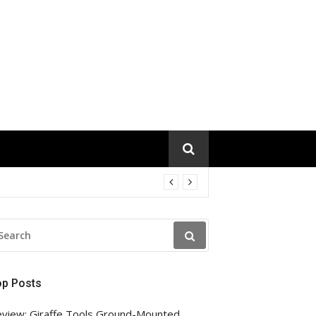
EARCH
R:
op Posts
view: Giraffe Tools Ground-Mounted