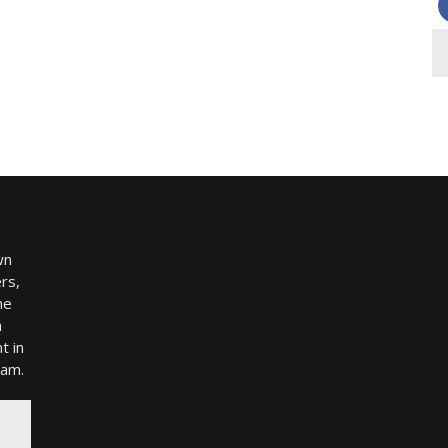
wn
rs,
me
h
t in
ram.