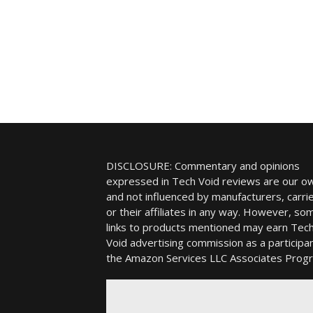
DISCLOSURE: Commentary and opinions
expressed in Tech Void reviews are our o
and not influenced by manufacturers, carrie
or their affiliates in any way. However, so
links to products mentioned may earn Tec
Void advertising commission as a participan
the Amazon Services LLC Associates Prog