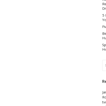
Re
D
5 
Yo
Fi
Be
Ha
Sp
Ho
S
FO
R
Ja
Ro
tv