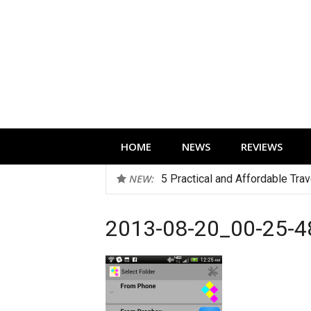
Skip
to
content
Technology news, reviews and editorials 
HOME
NEWS
REVIEWS
NEW:
5 Practical and Affordable Tra
2013-08-20_00-25-4