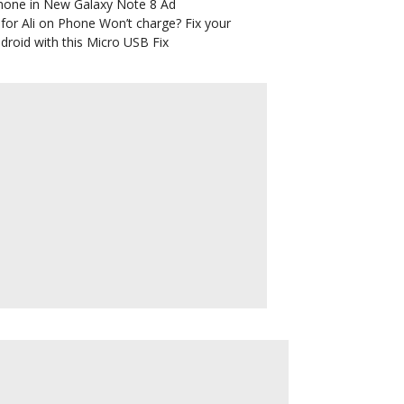
hone in New Galaxy Note 8 Ad
for Ali
on
Phone Won’t charge? Fix your
droid with this Micro USB Fix