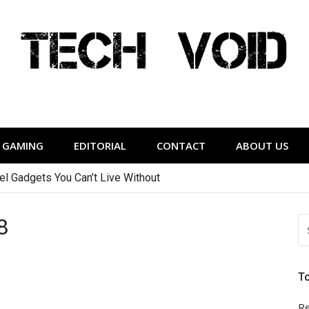
Tech Void
relevant to the District.
GAMING
EDITORIAL
CONTACT
ABOUT US
vel Gadgets You Can’t Live Without
8
S
FO
T
Re