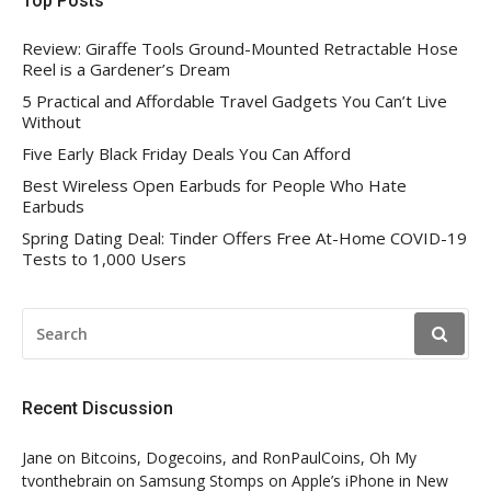
Top Posts
Review: Giraffe Tools Ground-Mounted Retractable Hose
Reel is a Gardener’s Dream
5 Practical and Affordable Travel Gadgets You Can’t Live
Without
Five Early Black Friday Deals You Can Afford
Best Wireless Open Earbuds for People Who Hate
Earbuds
Spring Dating Deal: Tinder Offers Free At-Home COVID-19
Tests to 1,000 Users
SEARCH
FOR:
Recent Discussion
Jane
on
Bitcoins, Dogecoins, and RonPaulCoins, Oh My
tvonthebrain
on
Samsung Stomps on Apple’s iPhone in New