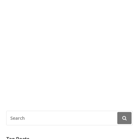
SEARCH
FOR: