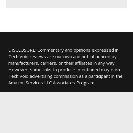
DISCLOSURE: Commentary and opinions expressed in
Tech Void reviews are our own and not influenced by
manufacturers, carriers, or their affiliates in any way.
However, some links to products mentioned may earn
Tech Void advertising commission as a participant in the
Amazon Services LLC Associates Program.