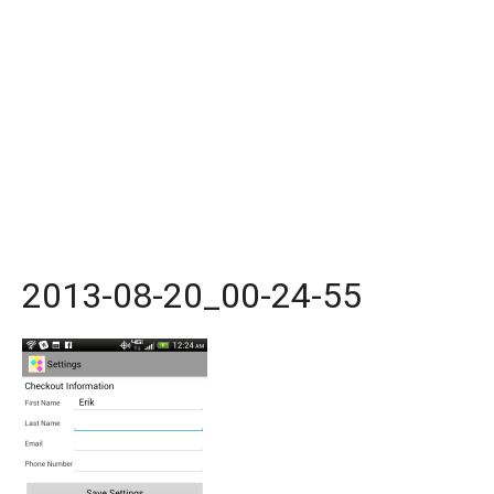
2013-08-20_00-24-55