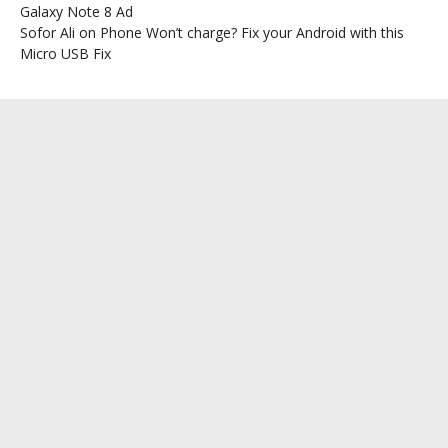
Galaxy Note 8 Ad
Sofor Ali
on
Phone Won’t charge? Fix your Android with this
Micro USB Fix