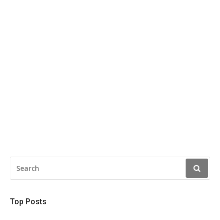
SEARCH
FOR:
Top Posts