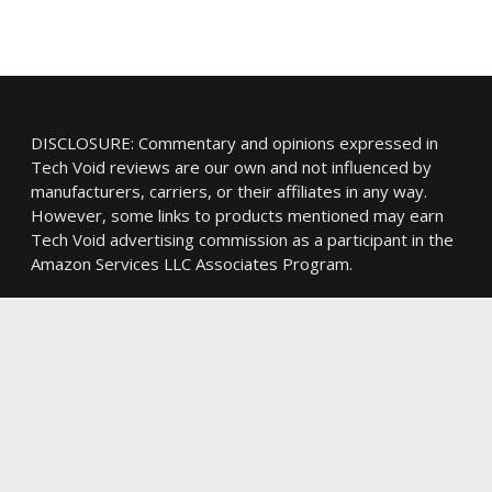
DISCLOSURE: Commentary and opinions expressed in
Tech Void reviews are our own and not influenced by
manufacturers, carriers, or their affiliates in any way.
However, some links to products mentioned may earn
Tech Void advertising commission as a participant in the
Amazon Services LLC Associates Program.