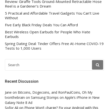
Review: Giraffe Tools Ground-Mounted Retractable Hose
Reel is a Gardener’s Dream
5 Practical and Affordable Travel Gadgets You Can’t Live
Without
Five Early Black Friday Deals You Can Afford
Best Wireless Open Earbuds for People Who Hate
Earbuds
Spring Dating Deal: Tinder Offers Free At-Home COVID-19
Tests to 1,000 Users
SEARCH
FOR:
Recent Discussion
Jane
on
Bitcoins, Dogecoins, and RonPaulCoins, Oh My
tvonthebrain
on
Samsung Stomps on Apple’s iPhone in New
Galaxy Note 8 Ad
Sofor Ali
on
Phone Won’t charge? Fix your Android with this