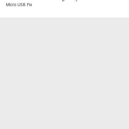
Micro USB Fix