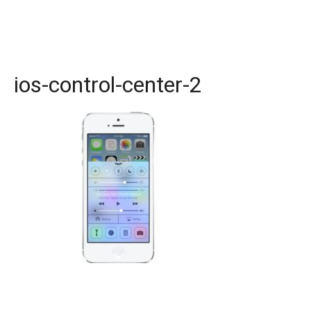
ios-control-center-2