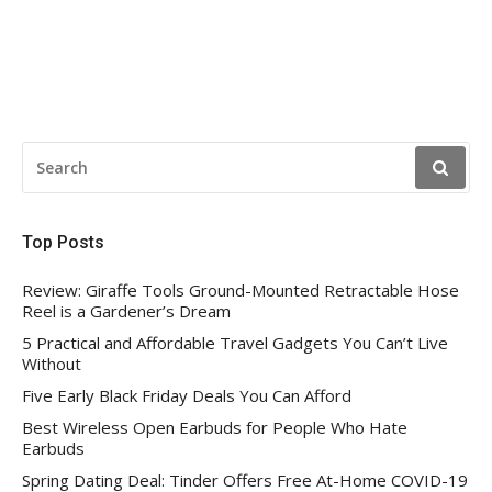
SEARCH
FOR:
Top Posts
Review: Giraffe Tools Ground-Mounted Retractable Hose
Reel is a Gardener’s Dream
5 Practical and Affordable Travel Gadgets You Can’t Live
Without
Five Early Black Friday Deals You Can Afford
Best Wireless Open Earbuds for People Who Hate
Earbuds
Spring Dating Deal: Tinder Offers Free At-Home COVID-19