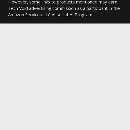
However, some links to products mentioned may earn
Tech Void advertising commission as a participant in the
Amazon Services LLC Associates Program.