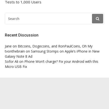
Tests to 1,000 Users
SEARCH
FOR:
Recent Discussion
Jane
on
Bitcoins, Dogecoins, and RonPaulCoins, Oh My
tvonthebrain
on
Samsung Stomps on Apple’s iPhone in New
Galaxy Note 8 Ad
Sofor Ali
on
Phone Won’t charge? Fix your Android with this
Micro USB Fix