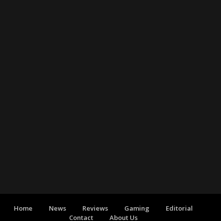
Home
News
Reviews
Gaming
Editorial
Contact
About Us