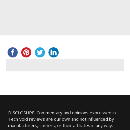
DISCLOSURE: Commentary and opinions expressed in
Tech Void reviews are our own and not influenced by
manufacturers, carriers, or their affiliates in any way.