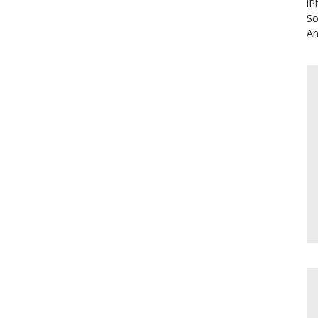
iP
So
An