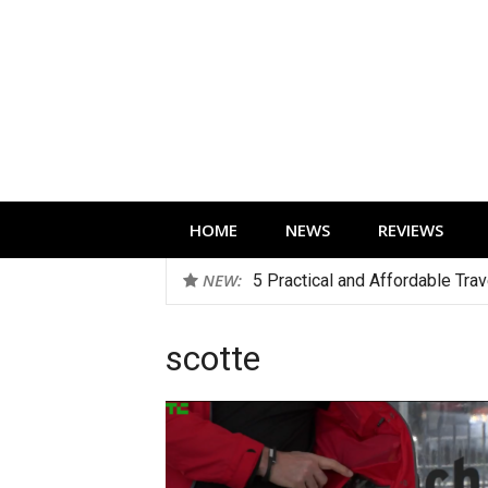
Skip
to
content
Technology news, reviews and editorials 
HOME
NEWS
REVIEWS
NEW:
5 Practical and Affordable Tra
scotte