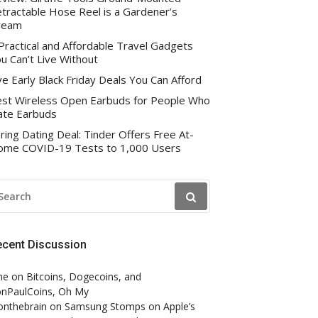
tractable Hose Reel is a Gardener’s
ream
Practical and Affordable Travel Gadgets
u Can’t Live Without
ve Early Black Friday Deals You Can Afford
st Wireless Open Earbuds for People Who
te Earbuds
ring Dating Deal: Tinder Offers Free At-
me COVID-19 Tests to 1,000 Users
EARCH
R:
ecent Discussion
ne
on
Bitcoins, Dogecoins, and
nPaulCoins, Oh My
onthebrain
on
Samsung Stomps on Apple’s