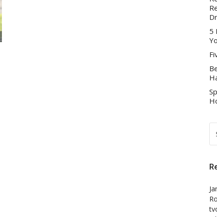
Re
D
5 
Yo
Fi
Be
Ha
Sp
Ho
S
FO
R
Ja
Ro
tv