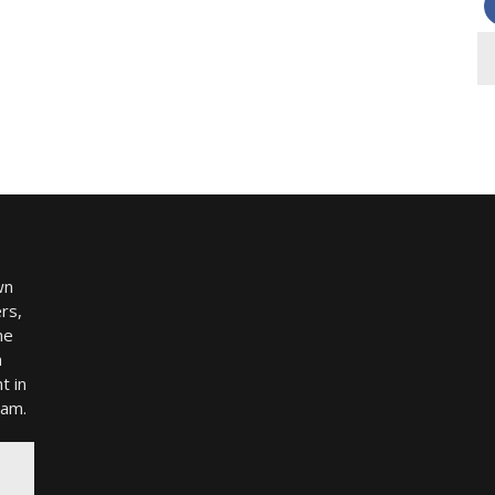
wn
rs,
me
h
t in
ram.