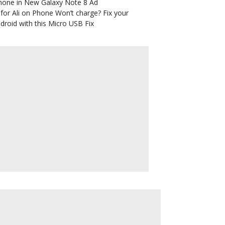
hone in New Galaxy Note 8 Ad
for Ali
on
Phone Won’t charge? Fix your
droid with this Micro USB Fix