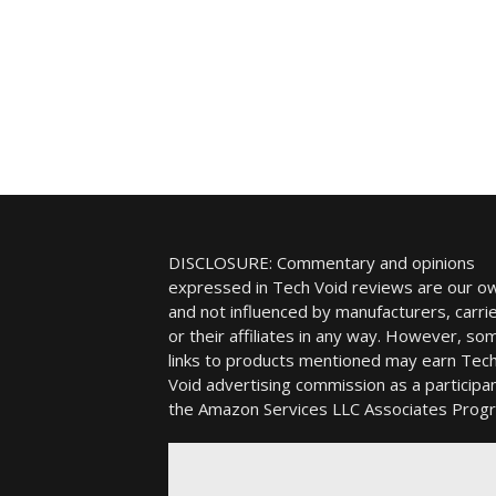
DISCLOSURE: Commentary and opinions
expressed in Tech Void reviews are our o
and not influenced by manufacturers, carrie
or their affiliates in any way. However, so
links to products mentioned may earn Tec
Void advertising commission as a participan
the Amazon Services LLC Associates Prog