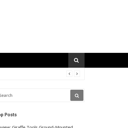
EARCH
R:
op Posts
view: Giraffe Tools Ground-Mounted