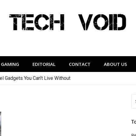
Tech Void
relevant to the District.
GAMING
EDITORIAL
CONTACT
ABOUT US
vel Gadgets You Can’t Live Without
S
FO
T
Re