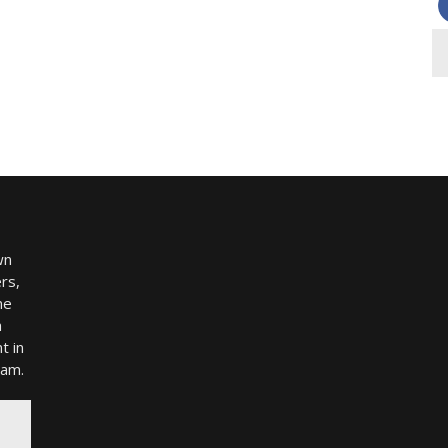
wn
rs,
me
h
t in
ram.