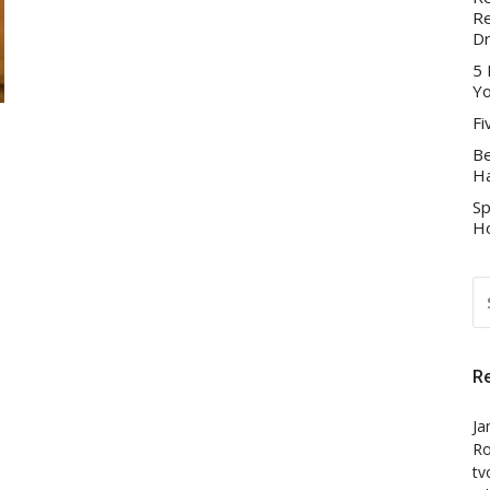
Re
D
5 
Yo
Fi
Be
Ha
Sp
Ho
S
FO
R
Ja
Ro
tv