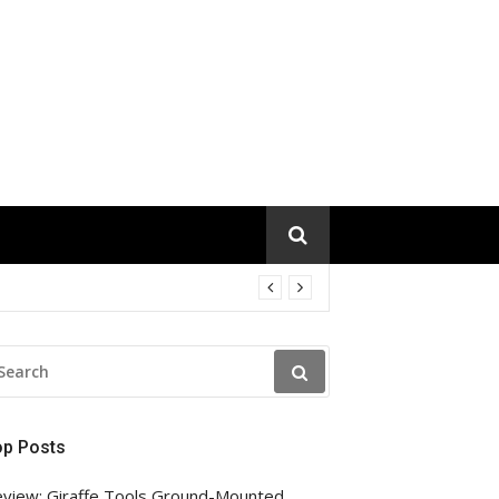
EARCH
R:
op Posts
view: Giraffe Tools Ground-Mounted