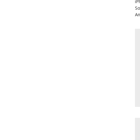
iP
So
An