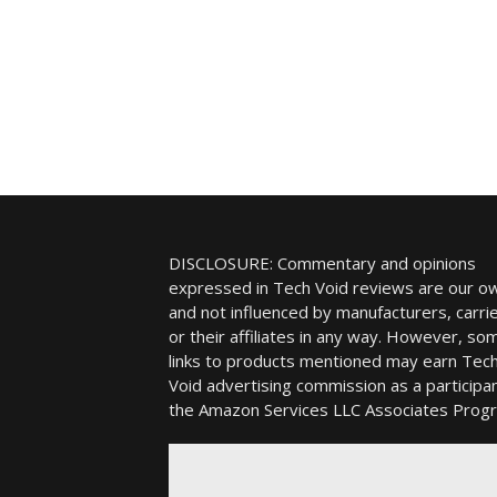
DISCLOSURE: Commentary and opinions
expressed in Tech Void reviews are our o
and not influenced by manufacturers, carrie
or their affiliates in any way. However, so
links to products mentioned may earn Tec
Void advertising commission as a participan
the Amazon Services LLC Associates Prog