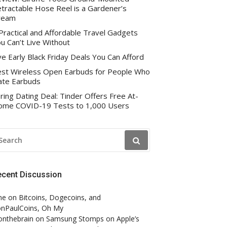
tractable Hose Reel is a Gardener’s
ream
Practical and Affordable Travel Gadgets
u Can’t Live Without
ve Early Black Friday Deals You Can Afford
st Wireless Open Earbuds for People Who
te Earbuds
ring Dating Deal: Tinder Offers Free At-
me COVID-19 Tests to 1,000 Users
EARCH
R:
ecent Discussion
ne
on
Bitcoins, Dogecoins, and
nPaulCoins, Oh My
onthebrain
on
Samsung Stomps on Apple’s