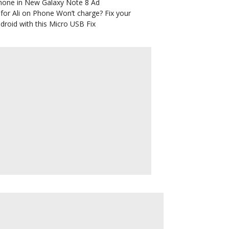
hone in New Galaxy Note 8 Ad
for Ali
on
Phone Won’t charge? Fix your
droid with this Micro USB Fix