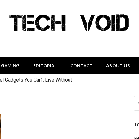
Tech Void
relevant to the District.
GAMING
EDITORIAL
CONTACT
ABOUT US
vel Gadgets You Can’t Live Without
S
FO
T
Re