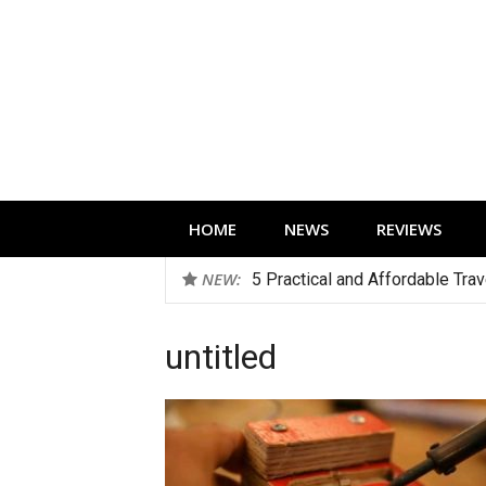
Skip
to
content
Technology news, reviews and editorials 
HOME
NEWS
REVIEWS
NEW:
5 Practical and Affordable Tra
untitled