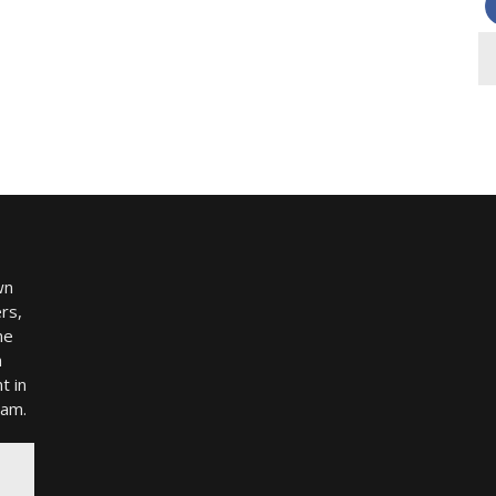
wn
rs,
me
h
t in
ram.