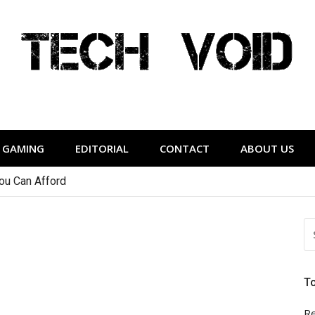
Tech Void
relevant to the District.
GAMING
EDITORIAL
CONTACT
ABOUT US
You Can Afford
S
FO
T
Re