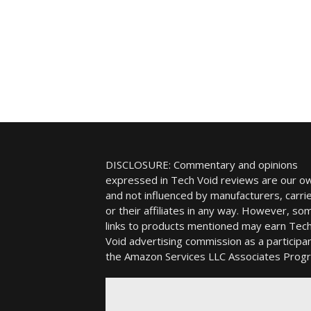
DISCLOSURE: Commentary and opinions
expressed in Tech Void reviews are our o
and not influenced by manufacturers, carrie
or their affiliates in any way. However, so
links to products mentioned may earn Tec
Void advertising commission as a participan
the Amazon Services LLC Associates Prog