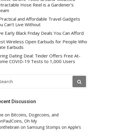
tractable Hose Reel is a Gardener’s
ream
Practical and Affordable Travel Gadgets
u Can’t Live Without
ve Early Black Friday Deals You Can Afford
st Wireless Open Earbuds for People Who
te Earbuds
ring Dating Deal: Tinder Offers Free At-
me COVID-19 Tests to 1,000 Users
EARCH
R:
ecent Discussion
ne
on
Bitcoins, Dogecoins, and
nPaulCoins, Oh My
onthebrain
on
Samsung Stomps on Apple’s