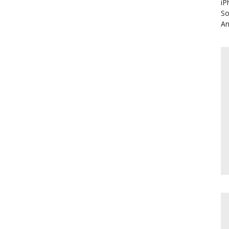
iP
So
An