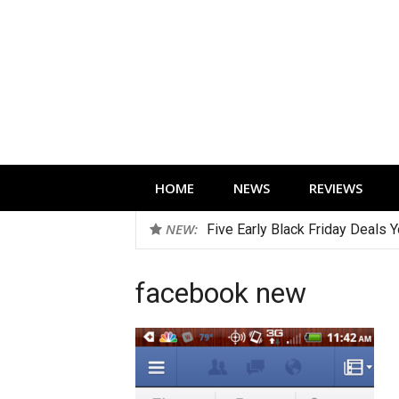
Skip
to
content
Technology news, reviews and editorials 
HOME
NEWS
REVIEWS
NEW:
Five Early Black Friday Deals 
facebook new