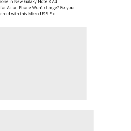
hone in New Galaxy Note 8 Ad
for Ali
on
Phone Won’t charge? Fix your
droid with this Micro USB Fix