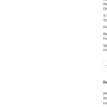
Re
D
5 
Yo
Fi
Be
Ha
Sp
Ho
S
FO
R
Ja
Ro
tv