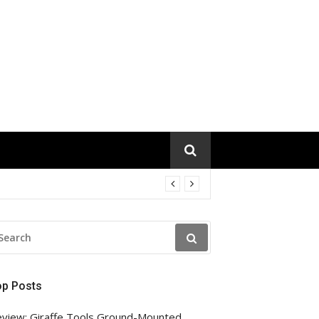
EARCH
R:
op Posts
view: Giraffe Tools Ground-Mounted