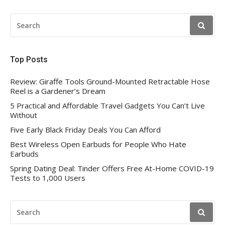
SEARCH
FOR:
Top Posts
Review: Giraffe Tools Ground-Mounted Retractable Hose
Reel is a Gardener’s Dream
5 Practical and Affordable Travel Gadgets You Can’t Live
Without
Five Early Black Friday Deals You Can Afford
Best Wireless Open Earbuds for People Who Hate
Earbuds
Spring Dating Deal: Tinder Offers Free At-Home COVID-19
Tests to 1,000 Users
SEARCH
FOR: