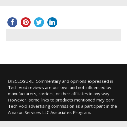
DISCLOSURE: Commentary and opinions expressed in
Tech Void reviews are our own and not influenced by
manufacturers, carriers, or their affiliates in any way.
However, some links to products mentioned may earn
Tech Void advertising commission as a participant in the
Amazon Services LLC Associates Program.