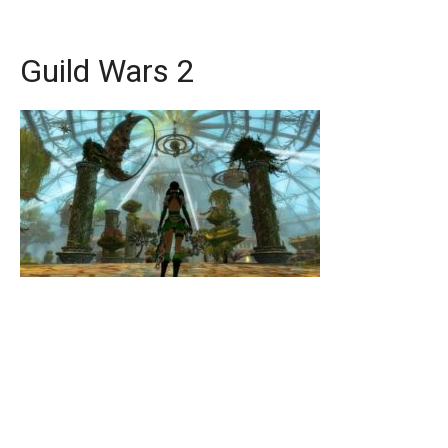
Guild Wars 2