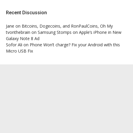
Recent Discussion
Jane
on
Bitcoins, Dogecoins, and RonPaulCoins, Oh My
tvonthebrain
on
Samsung Stomps on Apple’s iPhone in New
Galaxy Note 8 Ad
Sofor Ali
on
Phone Won’t charge? Fix your Android with this
Micro USB Fix